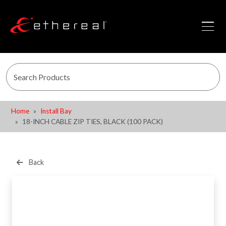
Home
Install Bay
18-INCH CABLE ZIP TIES, BLACK (100 PACK)
Back