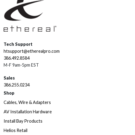
Tech Support
htsupport@etherealpro.com
386.492.8584
M-F 9am-5pm EST
Sales
386.255.0234
Shop
Cables, Wire & Adapters
AV Installation Hardware
Install Bay Products
Helios Retail