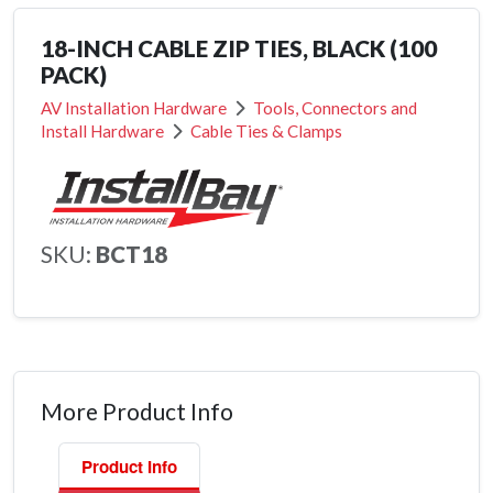
18-INCH CABLE ZIP TIES, BLACK (100
PACK)
AV Installation Hardware
Tools, Connectors and
Install Hardware
Cable Ties & Clamps
SKU:
BCT18
More Product Info
Product Info