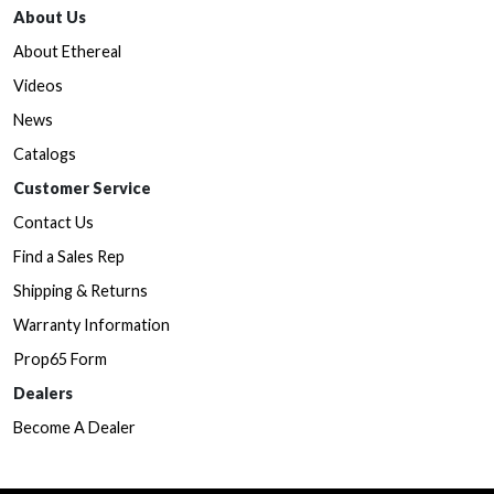
About Us
About Ethereal
Videos
News
Catalogs
Customer Service
Contact Us
Find a Sales Rep
Shipping & Returns
Warranty Information
Prop65 Form
Dealers
Become A Dealer