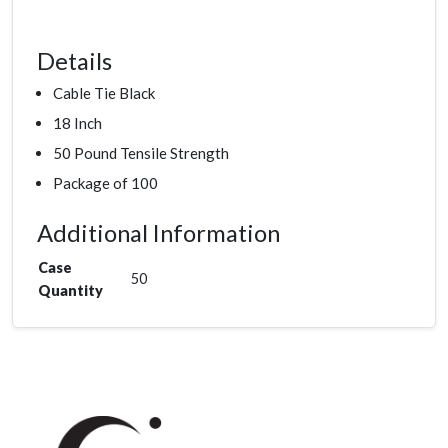
Details
Cable Tie Black
18 Inch
50 Pound Tensile Strength
Package of 100
Additional Information
Case
50
Quantity