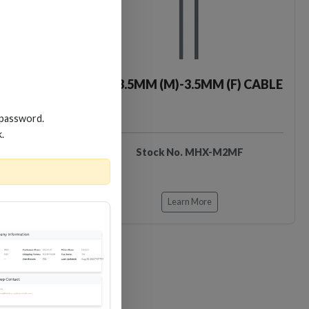
MM CABLE
2M 3.5MM (M)-3.5MM (F) CABLE
 password.
k.
X-M2
Stock No. MHX-M2MF
Learn More
Loading…