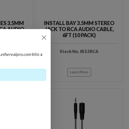
IES 3.5MM
INSTALL BAY 3.5MM STEREO
RCA AUDIO
JACK TO RCA AUDIO CABLE,
6FT (10 PACK)
D35RCA
Stock No. IB3.5RCA
.etherealpro.com
into a
Learn More
Loading…
Loading…