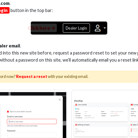
.com
.
ogin
button in the top bar:
Click here
 3.5MM TO 3.5MM CABLE
2M 3.5MM TO 3.5
aler email
.
ed into this new site before, request a password reset to set your new
 without a password on this site, we’ll automatically email you a reset lin
Stock No. MHX-M1
Stock No. MH
word now?
Request a reset
with your existing email.
Learn More
Learn More