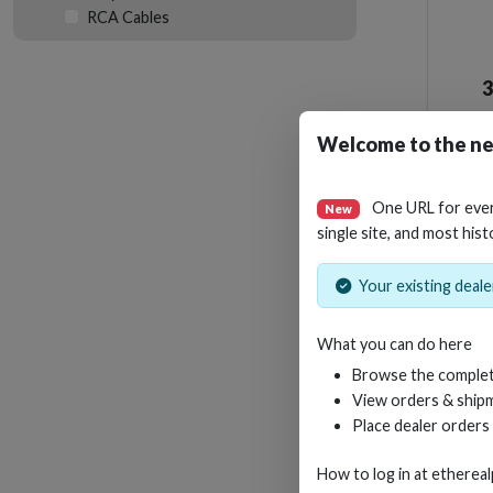
RCA Cables
Welcome to the ne
One URL for eve
New
single site, and most hist
Your existing dealer
What you can do here
Browse the complet
View orders & shipm
Place dealer orders
How to log in at
etherea