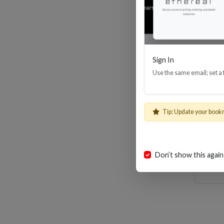
Sign In
Use the same email; set a
MHX 
Tip: Update your book
Don’t show this again