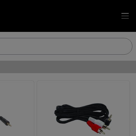
Loading…
Loading…