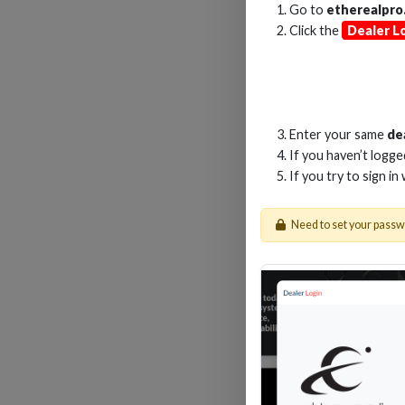
Go to
etherealpro
Click the
Dealer L
1M
Enter your same
de
If you haven’t logg
If you try to sign in
Need to set your pass