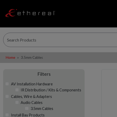
Home
3.5mm Cables
Filters
AV Installation Hardware
IR Distribution / Kits & Components
Cables, Wire & Adapters
Audio Cables
3.5mm Cables
Install Bay Products