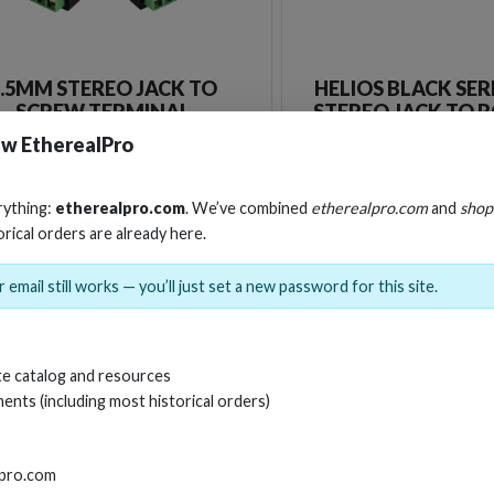
3.5MM STEREO JACK TO
HELIOS BLACK SER
SCREW TERMINAL
STEREO JACK TO 
CABLE
w EtherealPro
Stock No. EHT-3-5SBO
Stock No. HS-A
rything:
etherealpro.com
. We’ve combined
etherealpro.com
and
shop
orical orders are already here.
Learn More
Learn More
 email still works — you’ll just set a new password for this site.
e catalog and resources
ents (including most historical orders)
lpro.com