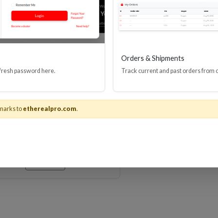
Orders & Shipments
 fresh password here.
Track current and past orders from 
Series 3.5mm Stereo Mini-
Jack Audio Cable
marks to
etherealpro.com
.
Stock No. MHX-M
Learn More