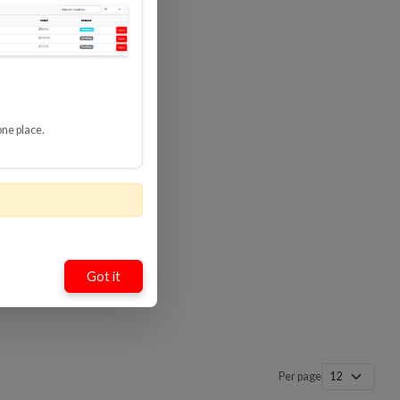
one place.
Got it
Per page