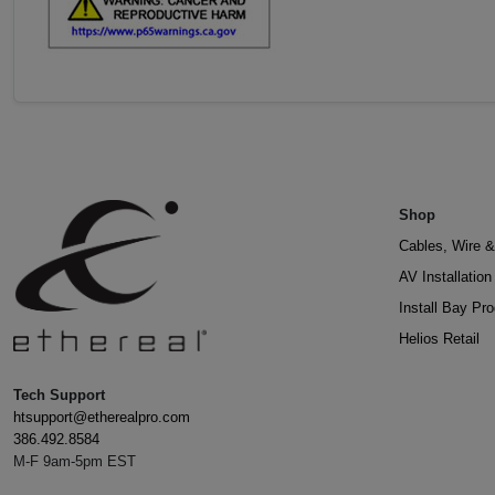
Shop
Cables, Wire &
AV Installatio
Install Bay Pr
Helios Retail
Tech Support
htsupport@etherealpro.com
386.492.8584
M-F 9am-5pm EST