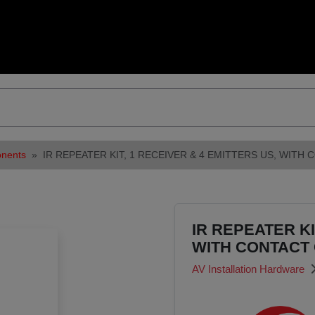
onents
IR REPEATER KIT, 1 RECEIVER & 4 EMITTERS US, WIT
IR REPEATER KI
WITH CONTACT
AV Installation Hardware