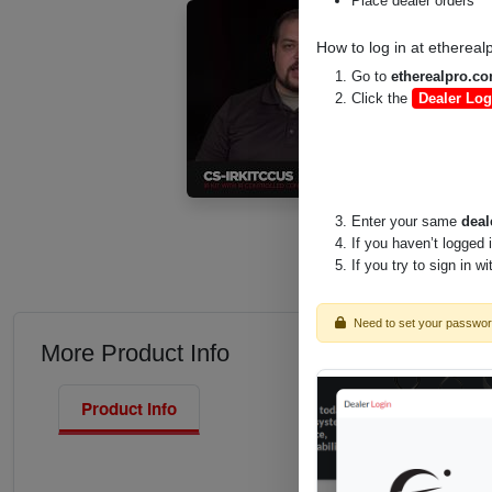
Place dealer orders
How to log in at
ethereal
Go to
etherealpro.c
Click the
Dealer Log
Enter your same
deal
If you haven’t logged 
If you try to sign in w
Need to set your passwo
More Product Info
Product Info