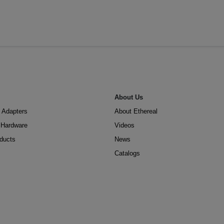
About Us
 Adapters
About Ethereal
n Hardware
Videos
oducts
News
Catalogs