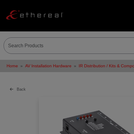
Home
AV Installation Hardware
IR Distribution / Kits & Comp
Back