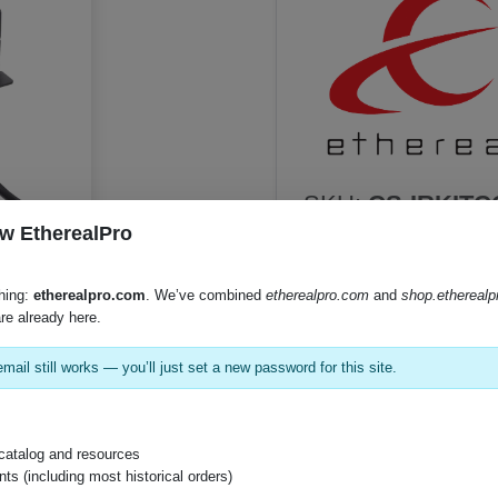
SKU:
CS-IRKIT
w EtherealPro
hing:
etherealpro.com
. We’ve combined
etherealpro.com
and
shop.ethereal
Product Documents
re already here.
Product Sheet (PDF)
mail still works — you’ll just set a new password for this site.
Instruction Manual (PDF)
catalog and resources
s (including most historical orders)