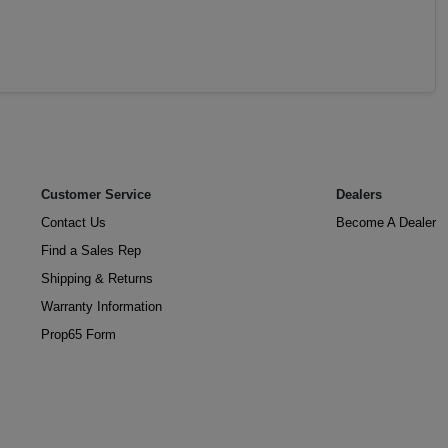
Customer Service
Dealers
Contact Us
Become A Dealer
Find a Sales Rep
Shipping & Returns
Warranty Information
Prop65 Form