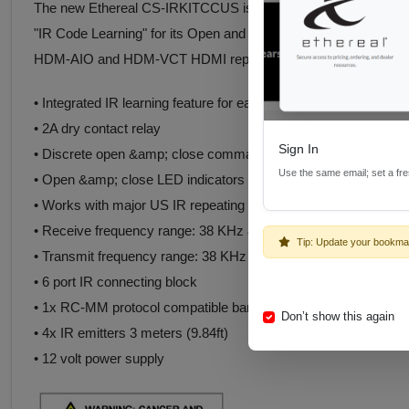
The new Ethereal CS-IRKITCCUS is a unique product; it has all o
"IR Code Learning" for its Open and Close states. This gives th
HDM-AIO and HDM-VCT HDMI repair devices.
• Integrated IR learning feature for easy setup
• 2A dry contact relay
Sign In
• Discrete open &amp; close commands
Use the same email; set a fr
• Open &amp; close LED indicators
• Works with major US IR repeating systems
• Receive frequency range: 38 KHz & 56KHz
Tip: Update your bookma
• Transmit frequency range: 38 KHz & 56KHz
• 6 port IR connecting block
• 1x RC-MM protocol compatible bar receiver 3 meters (9.84ft)
Don’t show this again
• 4x IR emitters 3 meters (9.84ft)
• 12 volt power supply