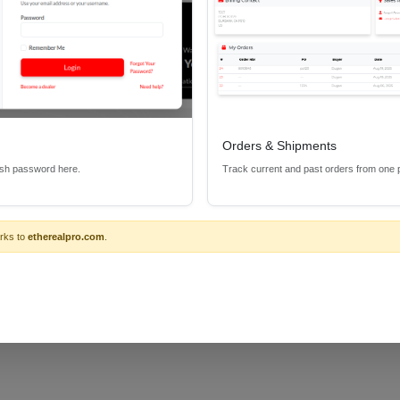
f the usual capabilities and functions that one would expect from a "U
e CS-IRKITCCUS the ability to control a wide variety of products incl
Orders & Shipments
esh password here.
Track current and past orders from one 
rks to
etherealpro.com
.