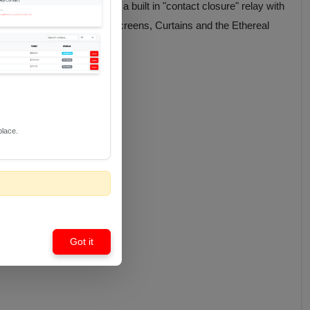
S 12 V IR Standard" plus a built in "contact closure" relay with
uding TV Lifts, Projection Screens, Curtains and the Ethereal
place.
Got it