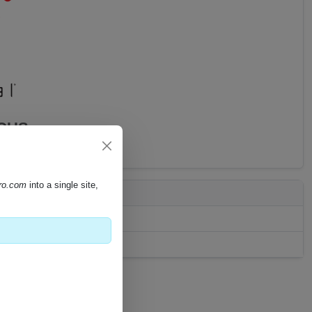
CCUS
pro.com
into a single site,