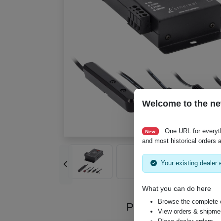
Welcome to the ne
One URL for everyt
New
and most historical orders a
Your existing dealer e
What you can do here
Browse the complete 
Product Videos
View orders & shipment