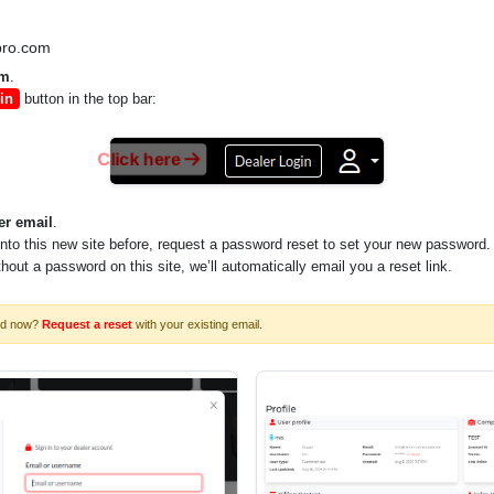
pro.com
om
.
in
button in the top bar:
Click here
er email
.
into this new site before, request a password reset to set your new password.
ithout a password on this site, we’ll automatically email you a reset link.
rd now?
Request a reset
with your existing email.