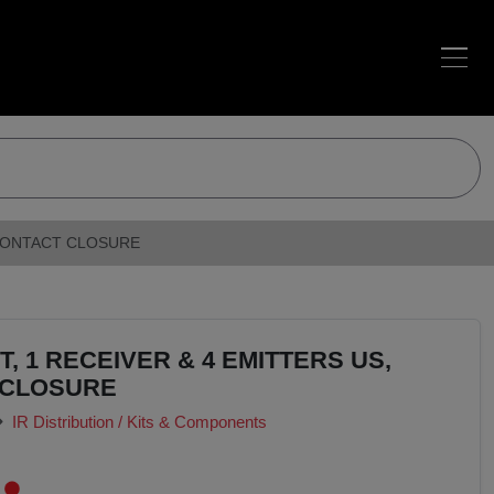
H CONTACT CLOSURE
T, 1 RECEIVER & 4 EMITTERS US,
 CLOSURE
IR Distribution / Kits & Components