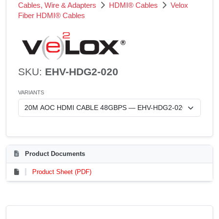
Cables, Wire & Adapters
HDMI® Cables
Velox
Fiber HDMI® Cables
SKU:
EHV-HDG2-020
VARIANTS
Product Documents
Product Sheet (PDF)