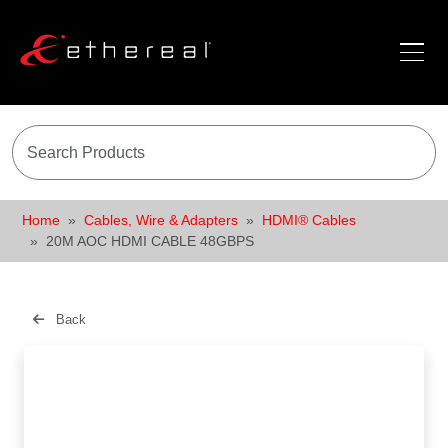
Home
Cables, Wire & Adapters
HDMI® Cables
20M AOC HDMI CABLE 48GBPS
Back