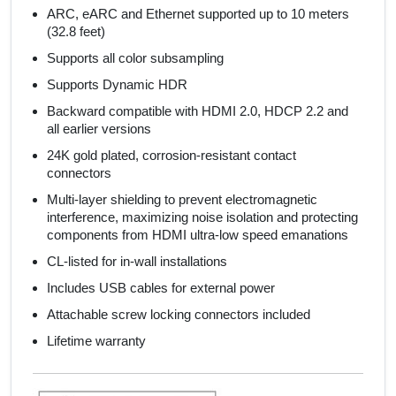
ARC, eARC and Ethernet supported up to 10 meters
(32.8 feet)
Supports all color subsampling
Supports Dynamic HDR
Backward compatible with HDMI 2.0, HDCP 2.2 and
all earlier versions
24K gold plated, corrosion-resistant contact
connectors
Multi-layer shielding to prevent electromagnetic
interference, maximizing noise isolation and protecting
components from HDMI ultra-low speed emanations
CL-listed for in-wall installations
Includes USB cables for external power
Attachable screw locking connectors included
Lifetime warranty