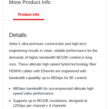
More Product Info
Product Info
Details
Velox’s ultra-premium construction and high-tech
engineering results in clean, reliable performance for the
demands of higher bandwidth 8K/10K content in long
runs. These ultimate high speed hybrid technology fiber
HDMI® cables with Ethernet are engineered with
bandwidth capability up to 48Gbps for 8K content.
48Gbps bandwidth for uncompressed ultimate high
speed video performance
Supports up to 8K/10K resolutions, designed at
12Gbps per channel x 4 channels