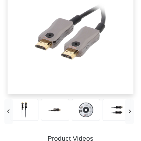
Product Videos