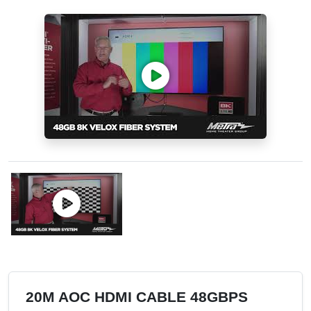
20M AOC HDMI CABLE 48GBPS