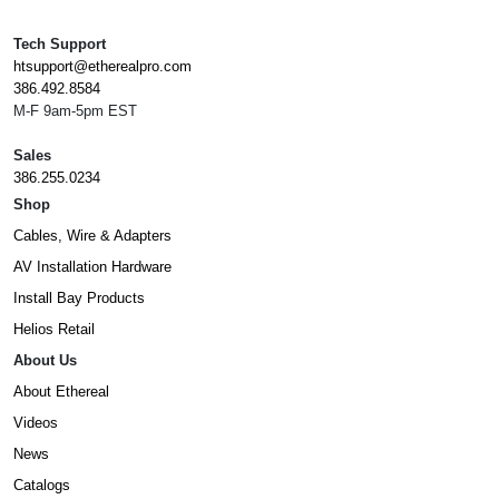
Tech Support
htsupport@etherealpro.com
386.492.8584
M-F 9am-5pm EST
Sales
386.255.0234
Shop
Cables, Wire & Adapters
AV Installation Hardware
Install Bay Products
Helios Retail
About Us
About Ethereal
Videos
News
Catalogs