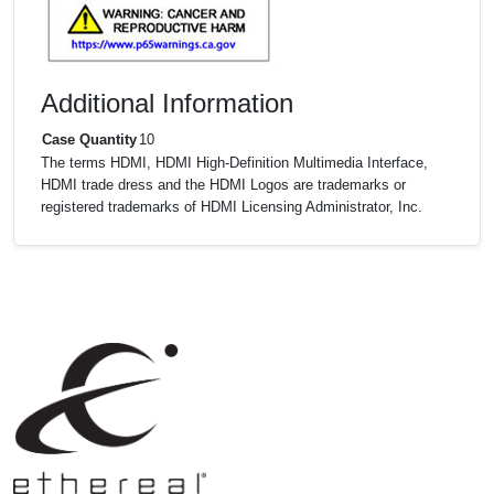
Additional Information
Case Quantity
10
The terms HDMI, HDMI High-Definition Multimedia Interface,
HDMI trade dress and the HDMI Logos are trademarks or
registered trademarks of HDMI Licensing Administrator, Inc.