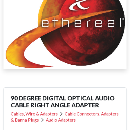
90 DEGREE DIGITAL OPTICAL AUDIO
CABLE RIGHT ANGLE ADAPTER
Cables, Wire & Adapters
Cable Connectors, Adapters
& Banna Plugs
Audio Adapters