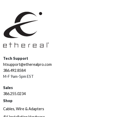
Tech Support
htsupport@etherealpro.com
386.492.8584
M-F 9am-5pm EST
Sales
386.255.0234
Shop
Cables, Wire & Adapters
AV Installation Hardware