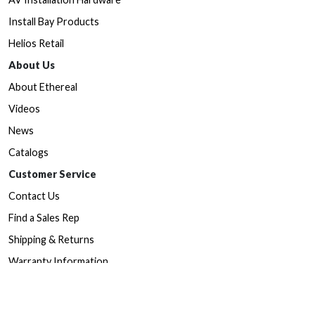
Install Bay Products
Helios Retail
About Us
About Ethereal
Videos
News
Catalogs
Customer Service
Contact Us
Find a Sales Rep
Shipping & Returns
Warranty Information
Prop65 Form
Dealers