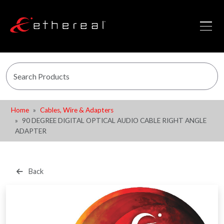
Home
Cables, Wire & Adapters
90 DEGREE DIGITAL OPTICAL AUDIO CABLE RIGHT ANGLE
ADAPTER
Back