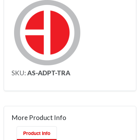
SKU:
AS-ADPT-TRA
More Product Info
Product Info