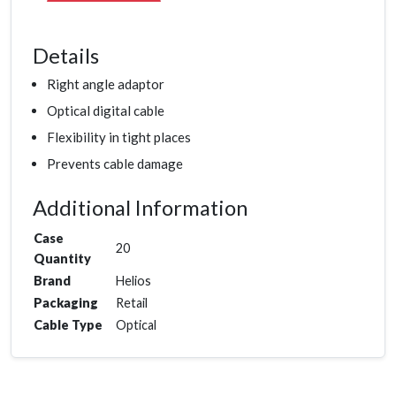
Details
Right angle adaptor
Optical digital cable
Flexibility in tight places
Prevents cable damage
Additional Information
Case
20
Quantity
Brand
Helios
Packaging
Retail
Cable Type
Optical