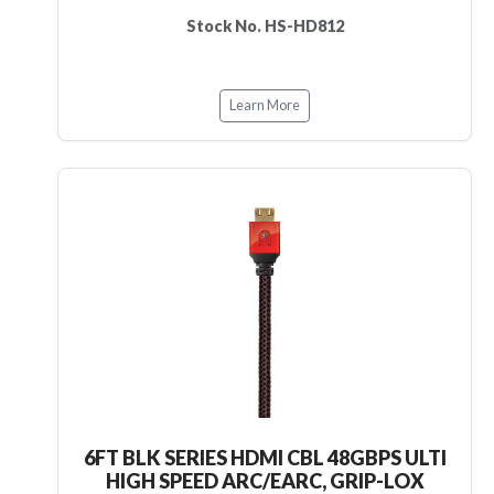
Stock No. HS-HD812
Learn More
6FT BLK SERIES HDMI CBL 48GBPS ULTI
HIGH SPEED ARC/EARC, GRIP-LOX