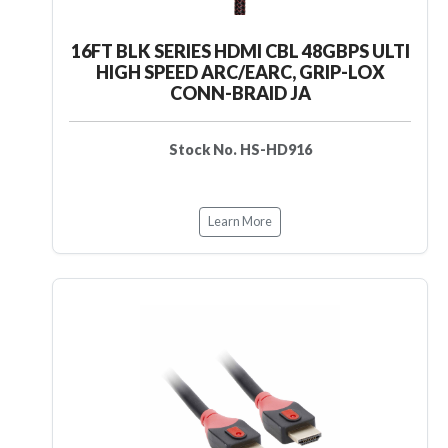
16FT BLK SERIES HDMI CBL 48GBPS ULTI
HIGH SPEED ARC/EARC, GRIP-LOX
CONN-BRAID JA
Stock No. HS-HD916
Learn More