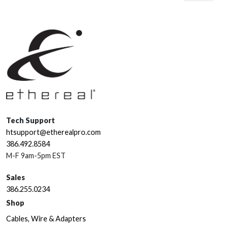
Tech Support
htsupport@etherealpro.com
386.492.8584
M-F 9am-5pm EST
Sales
386.255.0234
Shop
Cables, Wire & Adapters