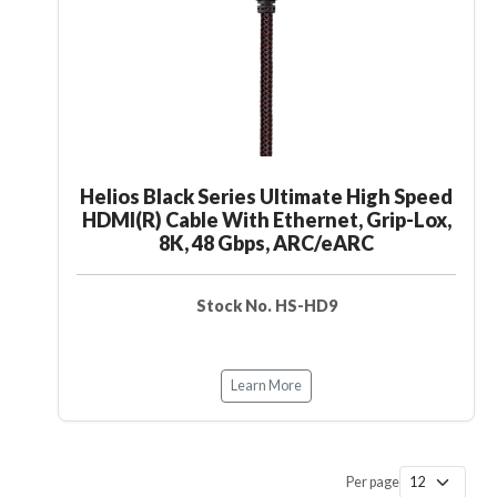
Helios Black Series Ultimate High Speed
HDMI(R) Cable With Ethernet, Grip-Lox,
8K, 48 Gbps, ARC/eARC
Stock No. HS-HD9
Learn More
Per page