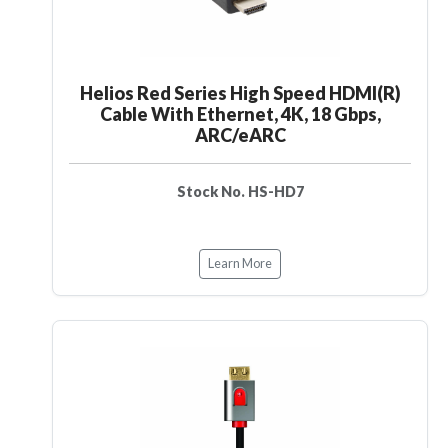
Helios Red Series High Speed HDMI(R)
Cable With Ethernet, 4K, 18 Gbps,
ARC/eARC
Stock No. HS-HD7
Learn More