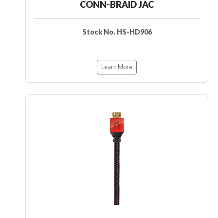
CONN-BRAID JAC
Stock No. HS-HD906
Learn More