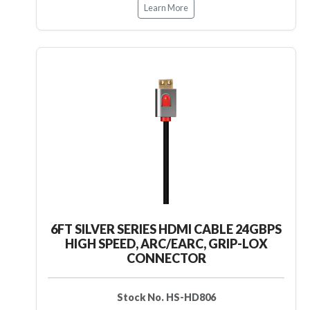
Learn More
6FT SILVER SERIES HDMI CABLE 24GBPS
HIGH SPEED, ARC/EARC, GRIP-LOX
CONNECTOR
Stock No. HS-HD806