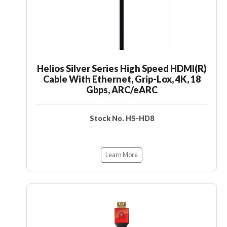
Helios Silver Series High Speed HDMI(R)
Cable With Ethernet, Grip-Lox, 4K, 18
Gbps, ARC/eARC
Stock No. HS-HD8
Learn More