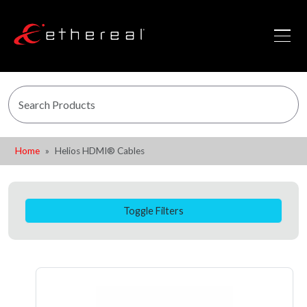
Home
Helios HDMI® Cables
Toggle Filters