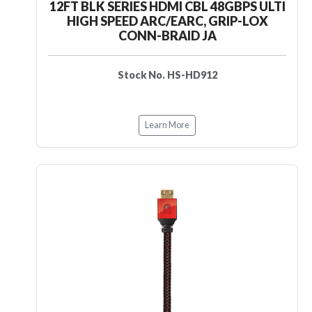
12FT BLK SERIES HDMI CBL 48GBPS ULTI
HIGH SPEED ARC/EARC, GRIP-LOX
CONN-BRAID JA
Stock No. HS-HD912
Learn More