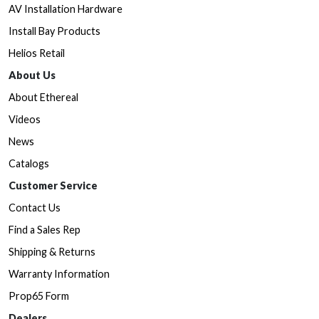
AV Installation Hardware
Install Bay Products
Helios Retail
About Us
About Ethereal
Videos
News
Catalogs
Customer Service
Contact Us
Find a Sales Rep
Shipping & Returns
Warranty Information
Prop65 Form
Dealers