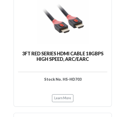
3FT RED SERIES HDMI CABLE 18GBPS
HIGH SPEED, ARC/EARC
Stock No. HS-HD703
Learn More