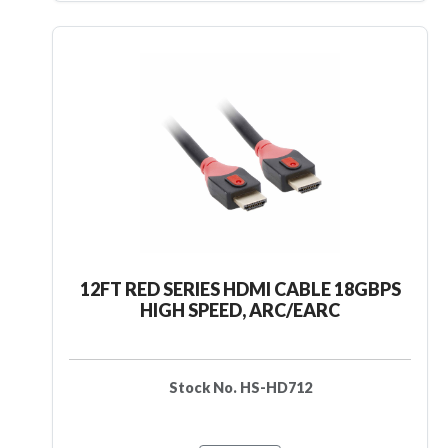
12FT RED SERIES HDMI CABLE 18GBPS
HIGH SPEED, ARC/EARC
Stock No. HS-HD712