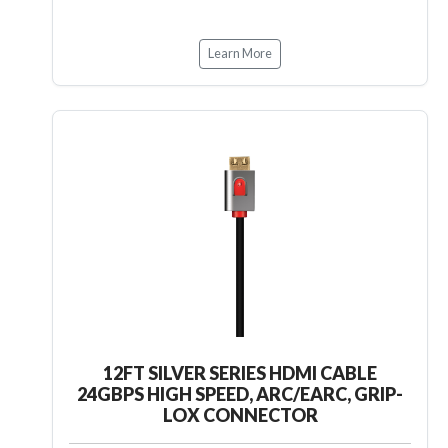
Learn More
12FT SILVER SERIES HDMI CABLE
24GBPS HIGH SPEED, ARC/EARC, GRIP-
LOX CONNECTOR