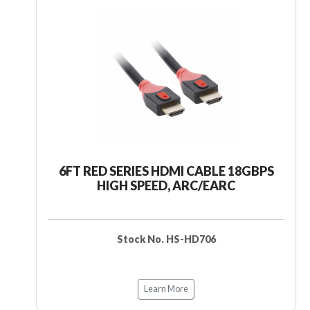
6FT RED SERIES HDMI CABLE 18GBPS
HIGH SPEED, ARC/EARC
Stock No. HS-HD706
Learn More