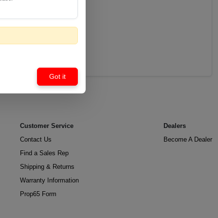
Got it
Customer Service
Dealers
Contact Us
Become A Dealer
Find a Sales Rep
Shipping & Returns
Warranty Information
Prop65 Form