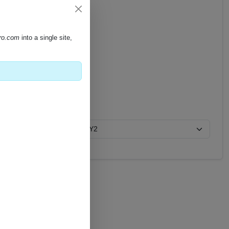
pro.com
into a single site,
Y2