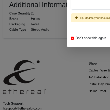
Additional Information
Case Quantity
20
Tip: Update your bookma
Brand
Helios
Packaging
Retail
Cable Type
Stereo Audio
Don’t show this again
Shop
Cables, Wire &
AV Installatio
Install Bay Pr
Helios Retail
Tech Support
htsupport@etherealpro.com