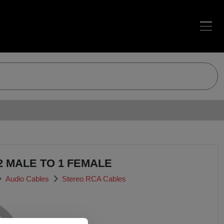
2 MALE TO 1 FEMALE
Audio Cables
Stereo RCA Cables