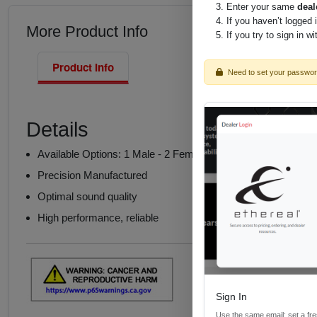
Enter your same
deal
If you haven’t logged 
More Product Info
If you try to sign in w
Product Info
Need to set your passwo
Details
Available Options: 1 Male - 2 Female or 2 Male - 1 Female
Precision Manufactured
Optimal sound quality
High performance, reliable
Sign In
Use the same email; set a fr