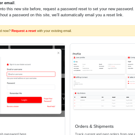
er email
.
into this new site before, request a password reset to set your new password.
ithout a password on this site, we’ll automatically email you a reset link.
rd now?
Request a reset
with your existing email.
Orders & Shipments
esh password here.
Track current and past orders from one 