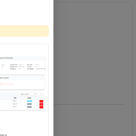
place.