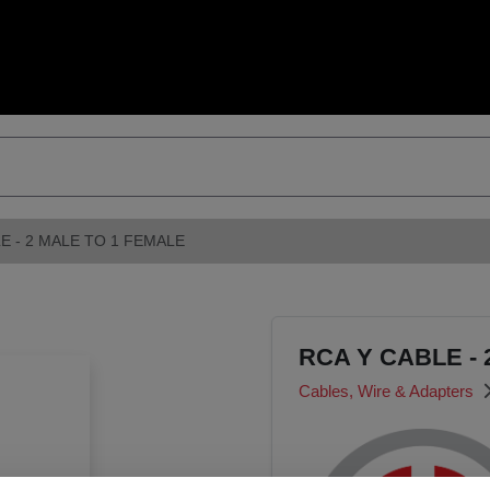
E - 2 MALE TO 1 FEMALE
RCA Y CABLE - 
Cables, Wire & Adapters