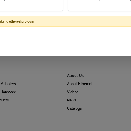
rks to
etherealpro.com
.
About Us
 Adapters
About Ethereal
n Hardware
Videos
oducts
News
Catalogs