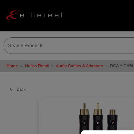
Home
Helios Retail
Audio Cables & Adapters
RCA Y CABL
Back