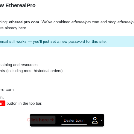
w EtherealPro
hing:
etherealpro.com
. We’ve combined
etherealpro.com
and
shop.ethereal
re already here.
mail still works — you’ll just set a new password for this site.
SKU:
AS-ADPT-
catalog and resources
VARIANTS
s (including most historical orders)
pro.com
om
.
in
button in the top bar:
Click here