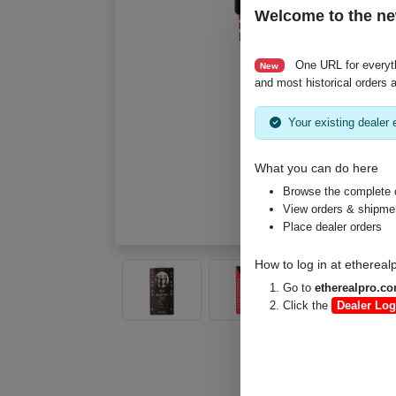
Welcome to the ne
One URL for everyt
New
and most historical orders a
Your existing dealer e
What you can do here
Browse the complete 
View orders & shipment
Place dealer orders
How to log in at
ethereal
Go to
etherealpro.c
Click the
Dealer Log