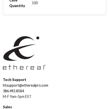
Case
100
Quantity
Tech Support
htsupport@etherealpro.com
386.492.8584
M-F 9am-5pm EST
Sales