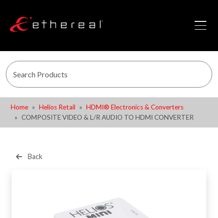
Home
Helios Retail
HDMI® Electronics & Converters
COMPOSITE VIDEO & L/R AUDIO TO HDMI CONVERTER
Back