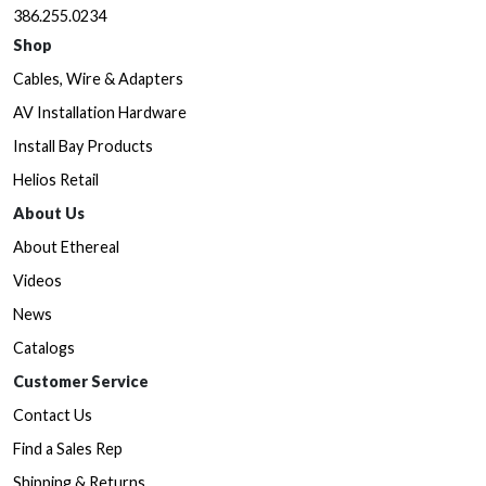
386.255.0234
Shop
Cables, Wire & Adapters
AV Installation Hardware
Install Bay Products
Helios Retail
About Us
About Ethereal
Videos
News
Catalogs
Customer Service
Contact Us
Find a Sales Rep
Shipping & Returns