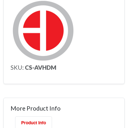
SKU:
CS-AVHDM
More Product Info
Product Info