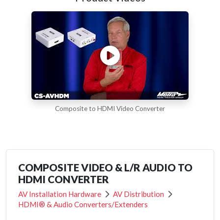
Composite to HDMI Video Converter
COMPOSITE VIDEO & L/R AUDIO TO
HDMI CONVERTER
AV Installation Hardware
AV Distribution
HDMI® & Audio Converters/Extenders