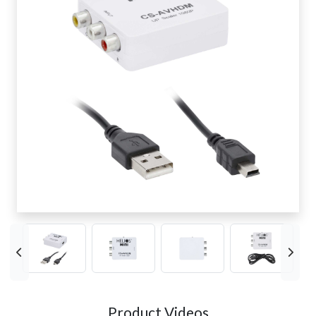
Product Videos