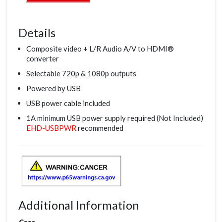
Details
Composite video + L/R Audio A/V to HDMI®
converter
Selectable 720p & 1080p outputs
Powered by USB
USB power cable included
1A minimum USB power supply required (Not Included)
EHD-USBPWR
recommended
Additional Information