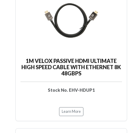
1M VELOX PASSIVE HDMI ULTIMATE
HIGH SPEED CABLE WITH ETHERNET 8K
48GBPS
Stock No. EHV-HDUP1
Learn More