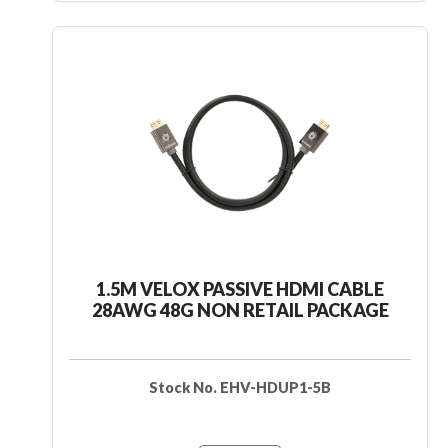
1.5M VELOX PASSIVE HDMI CABLE
28AWG 48G NON RETAIL PACKAGE
Stock No. EHV-HDUP1-5B