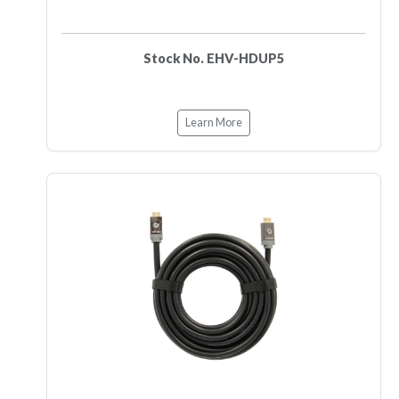
Stock No. EHV-HDUP5
Learn More