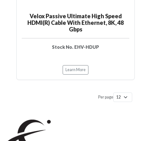
Velox Passive Ultimate High Speed
HDMI(R) Cable With Ethernet, 8K, 48
Gbps
Stock No. EHV-HDUP
Learn More
Per page