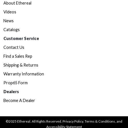
About Ethereal
Videos
News
Catalogs
Customer Service
Contact Us
Find a Sales Rep
Shipping & Returns
Warranty Information
Prop65 Form
Dealers
Become A Dealer
©2025 Ethereal. All Rights Reserved.
Privacy Policy
,
Terms & Conditions
, and
Accessibility Statement