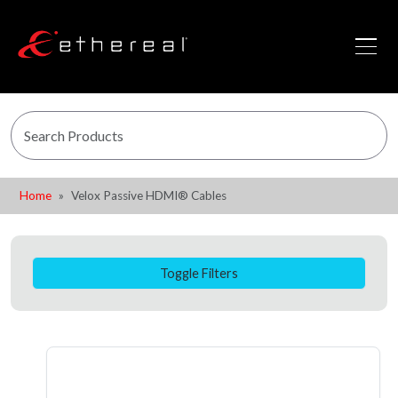
Home
Velox Passive HDMI® Cables
Toggle Filters