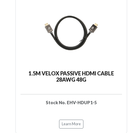
1.5M VELOX PASSIVE HDMI CABLE
28AWG 48G
Stock No. EHV-HDUP1-5
Learn More