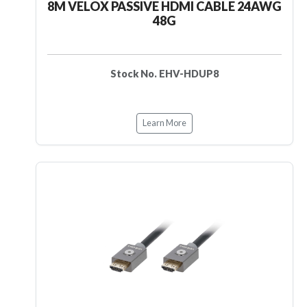
8M VELOX PASSIVE HDMI CABLE 24AWG
48G
Stock No. EHV-HDUP8
Learn More