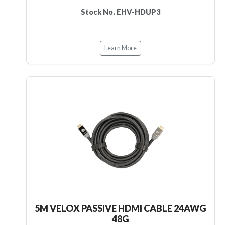
Stock No. EHV-HDUP3
Learn More
5M VELOX PASSIVE HDMI CABLE 24AWG
48G