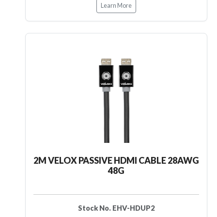
Learn More
2M VELOX PASSIVE HDMI CABLE 28AWG
48G
Stock No. EHV-HDUP2