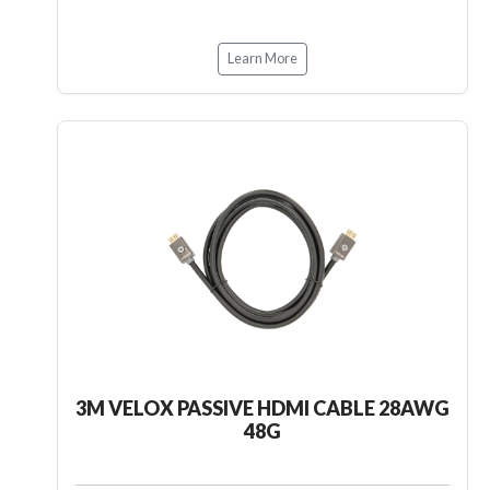
Learn More
3M VELOX PASSIVE HDMI CABLE 28AWG
48G