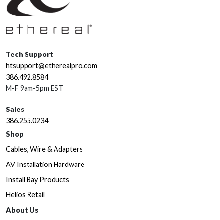
Tech Support
htsupport@etherealpro.com
386.492.8584
M-F 9am-5pm EST
Sales
386.255.0234
Shop
Cables, Wire & Adapters
AV Installation Hardware
Install Bay Products
Helios Retail
About Us