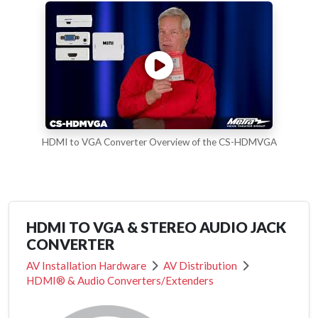
HDMI to VGA Converter Overview of the CS-HDMVGA
HDMI TO VGA & STEREO AUDIO JACK
CONVERTER
AV Installation Hardware
AV Distribution
HDMI® & Audio Converters/Extenders