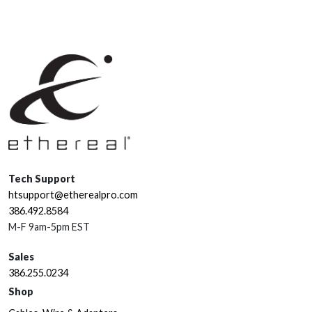
Tech Support
htsupport@etherealpro.com
386.492.8584
M-F 9am-5pm EST
Sales
386.255.0234
Shop