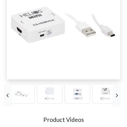
Product Videos