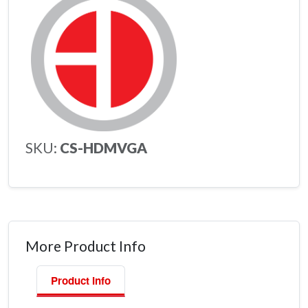
SKU:
CS-HDMVGA
More Product Info
Product Info