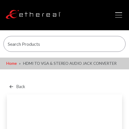
Home
HDMI TO VGA & STEREO AUDIO JACK CONVERTER
Back