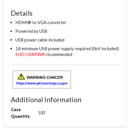
Details
HDMI® to VGA converter
Powered by USB
USB power cable included
1A minimum USB power supply required (Not Included)
EHD-USBPWR
recommended
Additional Information
Case
100
Quantity