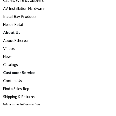
Cables, Wire & Adapters
AV Installation Hardware
Install Bay Products
Helios Retail
About Us
About Ethereal
Videos
News
Catalogs
Customer Service
Contact Us
Find a Sales Rep
Shipping & Returns
Warranty Information
Prop65 Form