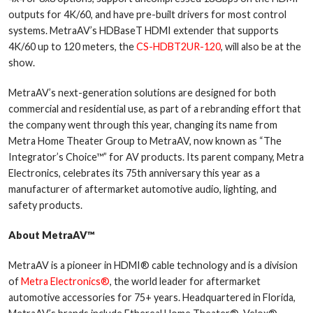
outputs for 4K/60, and have pre-built drivers for most control
systems. MetraAV’s HDBaseT HDMI extender that supports
4K/60 up to 120 meters, the
CS-HDBT2UR-120
, will also be at the
show.
MetraAV’s next-generation solutions are designed for both
commercial and residential use, as part of a rebranding effort that
the company went through this year, changing its name from
Metra Home Theater Group to MetraAV, now known as “The
Integrator’s Choice™” for AV products. Its parent company, Metra
Electronics, celebrates its 75th anniversary this year as a
manufacturer of aftermarket automotive audio, lighting, and
safety products.
About MetraAV™
MetraAV is a pioneer in HDMI® cable technology and is a division
of
Metra Electronics®
, the world leader for aftermarket
automotive accessories for 75+ years. Headquartered in Florida,