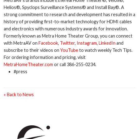
MetraAV’s brands include Ethereal Home Theater®, Velox®,
Helios®, Spyclops Surveillance Systems® and Install Bay®. A
strong commitment to research and development has resulted in a
history of providing first-to-market technology for HDMI cables
and electronics with numerous industry awards for innovation.
Formerly known as Metra Home Theater Group, you can connect
with MetraAV on
Facebook
,
Twitter
,
Instagram
,
LinkedIn
and
subscribe to their videos on
YouTube
to watch weekly Tech Tips.
For ordering information and pricing, visit
MetraHomeTheater.com
or call 386-255-0234.
#press
« Back to News