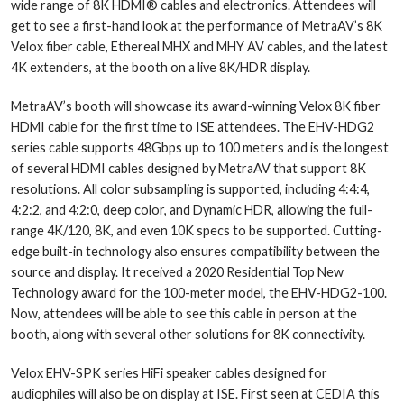
wide range of 8K HDMI® cables and electronics. Attendees will
get to see a first-hand look at the performance of MetraAV’s 8K
Velox fiber cable, Ethereal MHX and MHY AV cables, and the latest
4K extenders, at the booth on a live 8K/HDR display.
MetraAV’s booth will showcase its award-winning Velox 8K fiber
HDMI cable for the first time to ISE attendees. The EHV-HDG2
series cable supports 48Gbps up to 100 meters and is the longest
of several HDMI cables designed by MetraAV that support 8K
resolutions. All color subsampling is supported, including 4:4:4,
4:2:2, and 4:2:0, deep color, and Dynamic HDR, allowing the full-
range 4K/120, 8K, and even 10K specs to be supported. Cutting-
edge built-in technology also ensures compatibility between the
source and display. It received a 2020 Residential Top New
Technology award for the 100-meter model, the EHV-HDG2-100.
Now, attendees will be able to see this cable in person at the
booth, along with several other solutions for 8K connectivity.
Velox EHV-SPK series HiFi speaker cables designed for
audiophiles will also be on display at ISE. First seen at CEDIA this