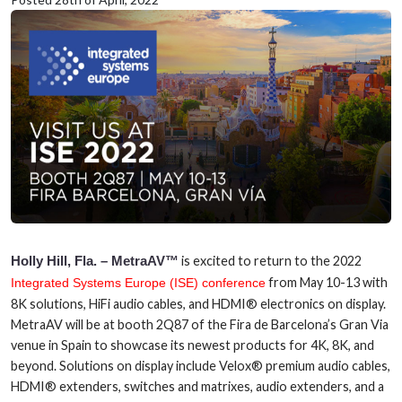
Holly Hill, Fla. – MetraAV™
is excited to return to the 2022
from May 10-13 with
Integrated Systems Europe (ISE) conference
8K solutions, HiFi audio cables, and HDMI® electronics on display.
MetraAV will be at booth 2Q87 of the Fira de Barcelona’s Gran Via
venue in Spain to showcase its newest products for 4K, 8K, and
beyond. Solutions on display include Velox® premium audio cables,
HDMI® extenders, switches and matrixes, audio extenders, and a