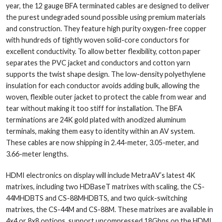
year, the 12 gauge BFA terminated cables are designed to deliver
the purest undegraded sound possible using premium materials
and construction. They feature high purity oxygen-free copper
with hundreds of tightly woven solid-core conductors for
excellent conductivity. To allow better flexibility, cotton paper
separates the PVC jacket and conductors and cotton yarn
supports the twist shape design. The low-density polyethylene
insulation for each conductor avoids adding bulk, allowing the
woven, flexible outer jacket to protect the cable from wear and
tear without making it too stiff for installation. The BFA
terminations are 24K gold plated with anodized aluminum
terminals, making them easy to identity within an AV system.
These cables are now shipping in 2.44-meter, 3.05-meter, and
3.66-meter lengths.
HDMI electronics on display will include MetraAV’s latest 4K
matrixes, including two HDBaseT matrixes with scaling, the CS-
44MHDBTS and CS-88MHDBTS, and two quick-switching
matrixes, the CS-44M and CS-88M. These matrixes are available in
4x4 or 8x8 options, support uncompressed 18Gbps on the HDMI