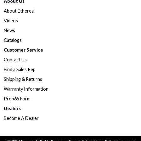
About Us
About Ethereal
Videos
News
Catalogs
Customer Service
Contact Us
Find a Sales Rep
Shipping & Returns
Warranty Information
Prop65 Form
Dealers
Become A Dealer