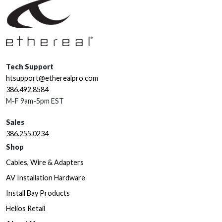
Tech Support
htsupport@etherealpro.com
386.492.8584
M-F 9am-5pm EST
Sales
386.255.0234
Shop
Cables, Wire & Adapters
AV Installation Hardware
Install Bay Products
Helios Retail