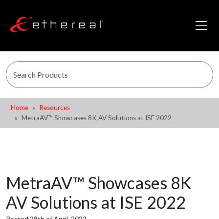
Home
Resources
MetraAV™ Showcases 8K AV Solutions at ISE 2022
MetraAV™ Showcases 8K
AV Solutions at ISE 2022
Posted 28th of April, 2022