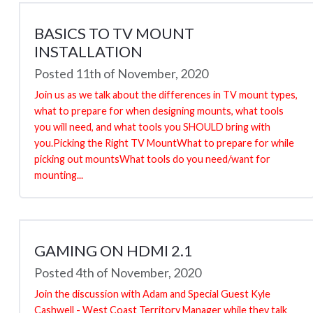
BASICS TO TV MOUNT
INSTALLATION
Posted 11th of November, 2020
Join us as we talk about the differences in TV mount types,
what to prepare for when designing mounts, what tools
you will need, and what tools you SHOULD bring with
you.Picking the Right TV MountWhat to prepare for while
picking out mountsWhat tools do you need/want for
mounting...
GAMING ON HDMI 2.1
Posted 4th of November, 2020
Join the discussion with Adam and Special Guest Kyle
Cashwell - West Coast Territory Manager while they talk