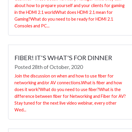
about how to prepare yourself and your clients for gaming
in the HDMI 2.1 worldWhat does HDMI 2.1 mean for
Gaming?What do you need to be ready for HDMI 2.1
Consoles and PC...
FIBER! IT'S WHAT'S FOR DINNER
Posted 28th of October, 2020
Join the discussion on when and how to use fiber for
networking and/or AV connections.What is fiber and how
does it work?What do you need to use fiber?What is the
difference between fiber for Networking and Fiber for AV?
Stay tuned for the next live video webinar, every other
Wed...