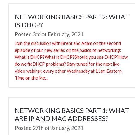
NETWORKING BASICS PART 2: WHAT
IS DHCP?
Posted 3rd of February, 2021
Join the discussion with Brent and Adam on the second
episode of our new series on the basics of networking:
What is DHCP?What is DHCP?Should you use DHCP?How
do we fix DHCP problems? Stay tuned for the next live
video webinar, every other Wednesday at 11am Eastern
Time on the Me...
NETWORKING BASICS PART 1: WHAT
ARE IP AND MAC ADDRESSES?
Posted 27th of January, 2021