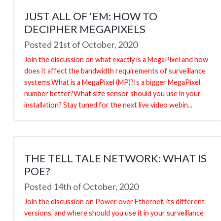
JUST ALL OF 'EM: HOW TO
DECIPHER MEGAPIXELS
Posted 21st of October, 2020
Join the discussion on what exactly is a MegaPixel and how
does it affect the bandwidth requirements of surveillance
systems.What is a MegaPixel (MP)?Is a bigger MegaPixel
number better?What size sensor should you use in your
installation? Stay tuned for the next live video webin...
THE TELL TALE NETWORK: WHAT IS
POE?
Posted 14th of October, 2020
Join the discussion on Power over Ethernet, its different
versions, and where should you use it in your surveillance