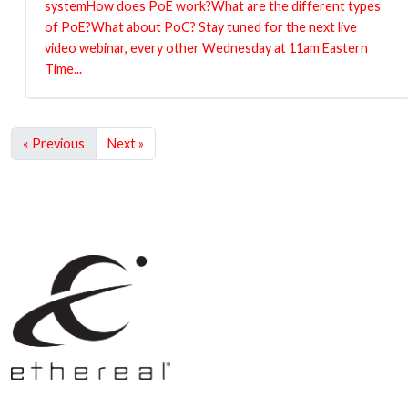
systemHow does PoE work?What are the different types
of PoE?What about PoC? Stay tuned for the next live
video webinar, every other Wednesday at 11am Eastern
Time...
« Previous
Next »