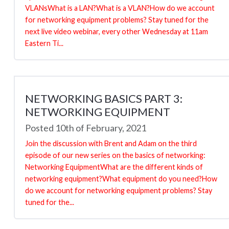
VLANsWhat is a LAN?What is a VLAN?How do we account
for networking equipment problems? Stay tuned for the
next live video webinar, every other Wednesday at 11am
Eastern Ti...
NETWORKING BASICS PART 3:
NETWORKING EQUIPMENT
Posted 10th of February, 2021
Join the discussion with Brent and Adam on the third
episode of our new series on the basics of networking:
Networking EquipmentWhat are the different kinds of
networking equipment?What equipment do you need?How
do we account for networking equipment problems? Stay
tuned for the...