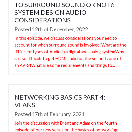
TO SURROUND SOUND OR NOT?:
SYSTEM DESIGN AUDIO
CONSIDERATIONS
Posted 12th of December, 2022
In this episode, we discuss considerations you need to
account for when surround sound is involved. What are the
different types of Audio in a digital and analog systemWhy
is it so difficult to get HDMI audio on the second zone of
an AVR?!What are some requirements and things to...
NETWORKING BASICS PART 4:
VLANS
Posted 17th of February, 2021
Join the discussion with Brent and Adam on the fourth
episode of our new series on the basics of networking: