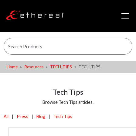
Home
Resources
TECH_TIPS
TECH_TIPS
Tech Tips
Browse Tech Tips articles.
All
|
Press
|
Blog
|
Tech Tips