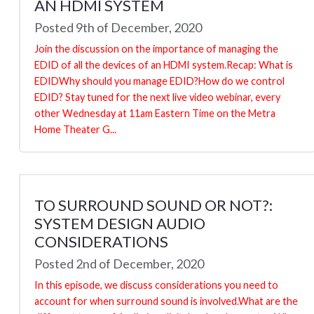
AN HDMI SYSTEM
Posted 9th of December, 2020
Join the discussion on the importance of managing the
EDID of all the devices of an HDMI system.Recap: What is
EDIDWhy should you manage EDID?How do we control
EDID? Stay tuned for the next live video webinar, every
other Wednesday at 11am Eastern Time on the Metra
Home Theater G...
TO SURROUND SOUND OR NOT?:
SYSTEM DESIGN AUDIO
CONSIDERATIONS
Posted 2nd of December, 2020
In this episode, we discuss considerations you need to
account for when surround sound is involved.What are the