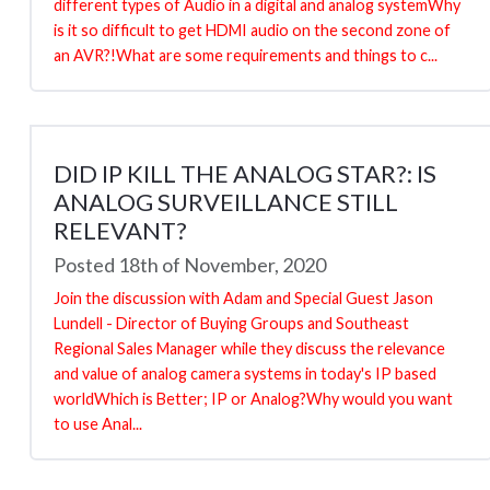
different types of Audio in a digital and analog systemWhy
is it so difficult to get HDMI audio on the second zone of
an AVR?!What are some requirements and things to c...
DID IP KILL THE ANALOG STAR?: IS
ANALOG SURVEILLANCE STILL
RELEVANT?
Posted 18th of November, 2020
Join the discussion with Adam and Special Guest Jason
Lundell - Director of Buying Groups and Southeast
Regional Sales Manager while they discuss the relevance
and value of analog camera systems in today's IP based
worldWhich is Better; IP or Analog?Why would you want
to use Anal...