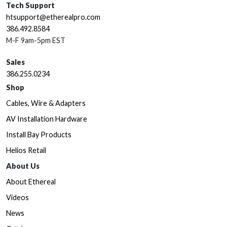
Tech Support
htsupport@etherealpro.com
386.492.8584
M-F 9am-5pm EST
Sales
386.255.0234
Shop
Cables, Wire & Adapters
AV Installation Hardware
Install Bay Products
Helios Retail
About Us
About Ethereal
Videos
News