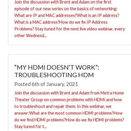
Join the discussion with Brent and Adam on the first
episode of our new series on the basics of networking:
What are IP and MAC addresses?What is an IP address?
What is a MAC address?How do we fix IP Address
Problems? Stay tuned for the next live video webinar, every
other Wednesd...
“MY HDMI DOESN’T WORK”:
TROUBLESHOOTING HDM
Posted 6th of January, 2021
Join the discussion with Brent and Adam from Metra Home
Theater Group on common problems with HDMI and how
to troubleshoot and repair them. In this webinar, we
answer:What are the most common HDMI problems?How
do we find HDMI problems?How do we fix HDMI problems?
Stay tuned for t...