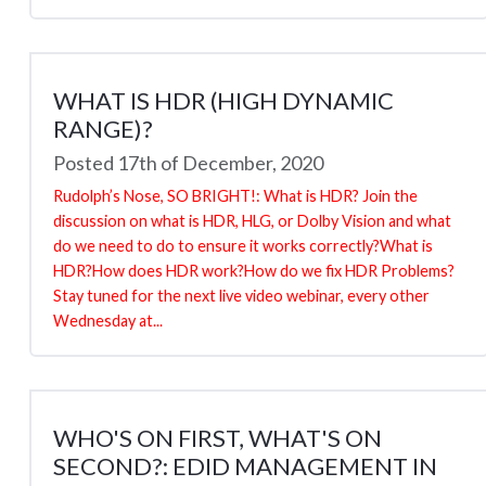
WHAT IS HDR (HIGH DYNAMIC
RANGE)?
Posted 17th of December, 2020
Rudolph’s Nose, SO BRIGHT!: What is HDR? Join the
discussion on what is HDR, HLG, or Dolby Vision and what
do we need to do to ensure it works correctly?What is
HDR?How does HDR work?How do we fix HDR Problems?
Stay tuned for the next live video webinar, every other
Wednesday at...
WHO'S ON FIRST, WHAT'S ON
SECOND?: EDID MANAGEMENT IN