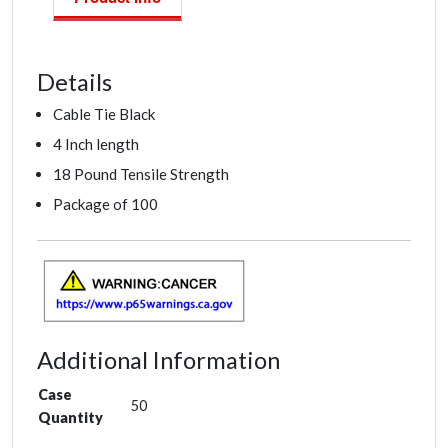
Details
Cable Tie Black
4 Inch length
18 Pound Tensile Strength
Package of 100
Additional Information
Case
50
Quantity