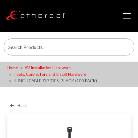
Home
AV Installation Hardware
Tools, Connectors and Install Hardware
4-INCH CABLE ZIP TIES, BLACK (100 PACK)
Back