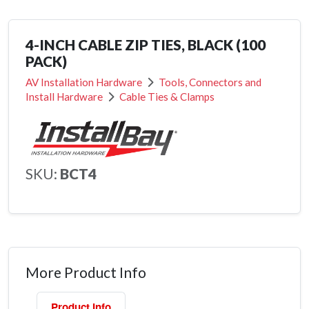
4-INCH CABLE ZIP TIES, BLACK (100
PACK)
AV Installation Hardware
Tools, Connectors and
Install Hardware
Cable Ties & Clamps
SKU:
BCT4
More Product Info
Product Info