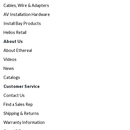
Cables, Wire & Adapters
AV Installation Hardware
Install Bay Products
Helios Retail
About Us
About Ethereal
Videos
News
Catalogs
Customer Service
Contact Us
Find a Sales Rep
Shipping & Returns
Warranty Information