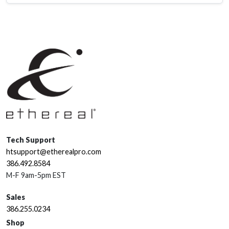
Tech Support
htsupport@etherealpro.com
386.492.8584
M-F 9am-5pm EST
Sales
386.255.0234
Shop