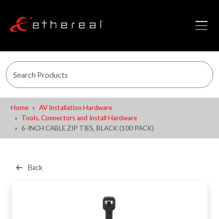
Home
AV Installation Hardware
Tools, Connectors and Install Hardware
6-INCH CABLE ZIP TIES, BLACK (100 PACK)
Back