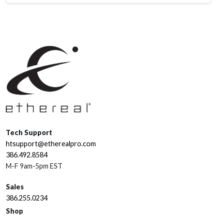
Tech Support
htsupport@etherealpro.com
386.492.8584
M-F 9am-5pm EST
Sales
386.255.0234
Shop