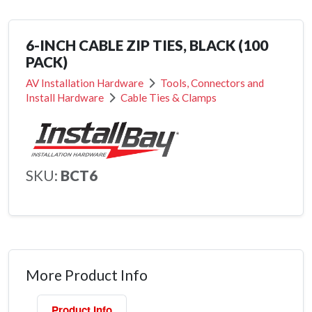
6-INCH CABLE ZIP TIES, BLACK (100
PACK)
AV Installation Hardware
Tools, Connectors and
Install Hardware
Cable Ties & Clamps
SKU:
BCT6
More Product Info
Product Info