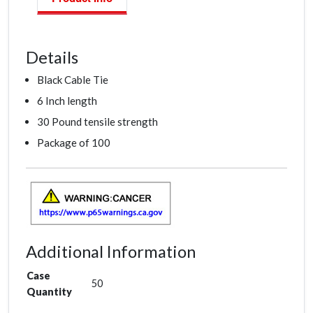
Details
Black Cable Tie
6 Inch length
30 Pound tensile strength
Package of 100
Additional Information
Case
50
Quantity