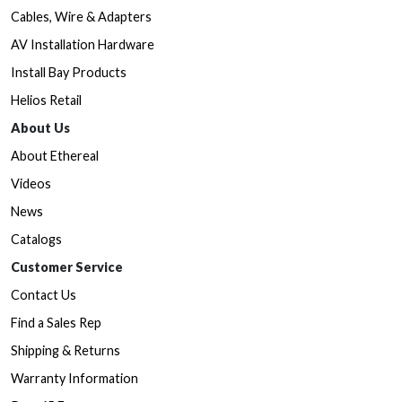
Cables, Wire & Adapters
AV Installation Hardware
Install Bay Products
Helios Retail
About Us
About Ethereal
Videos
News
Catalogs
Customer Service
Contact Us
Find a Sales Rep
Shipping & Returns
Warranty Information