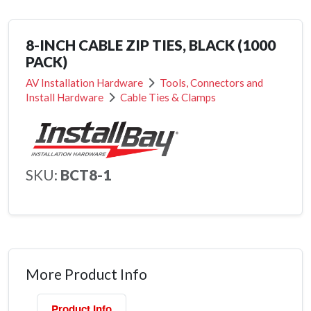
8-INCH CABLE ZIP TIES, BLACK (1000
PACK)
AV Installation Hardware
Tools, Connectors and
Install Hardware
Cable Ties & Clamps
SKU:
BCT8-1
More Product Info
Product Info