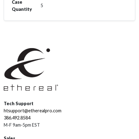
Case
5
Quantity
Tech Support
htsupport@etherealpro.com
386.492.8584
M-F 9am-5pm EST
Sales