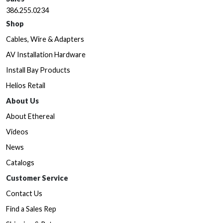
386.255.0234
Shop
Cables, Wire & Adapters
AV Installation Hardware
Install Bay Products
Helios Retail
About Us
About Ethereal
Videos
News
Catalogs
Customer Service
Contact Us
Find a Sales Rep