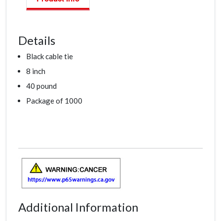
Details
Black cable tie
8 inch
40 pound
Package of 1000
Additional Information