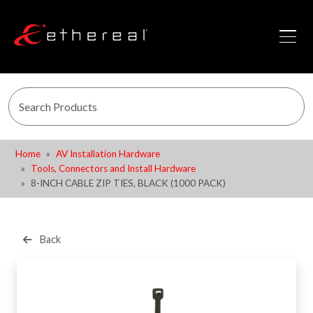
Home
AV Installation Hardware
Tools, Connectors and Install Hardware
8-INCH CABLE ZIP TIES, BLACK (1000 PACK)
Back