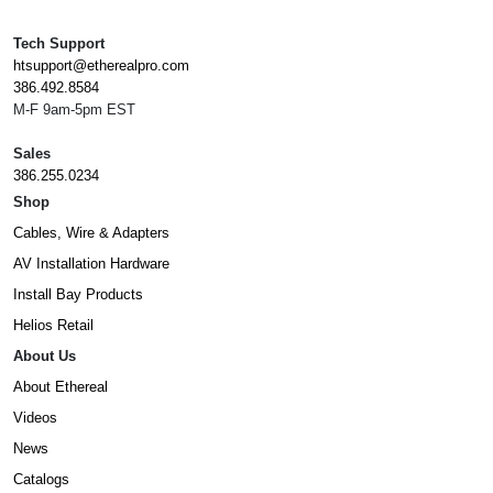
Tech Support
htsupport@etherealpro.com
386.492.8584
M-F 9am-5pm EST
Sales
386.255.0234
Shop
Cables, Wire & Adapters
AV Installation Hardware
Install Bay Products
Helios Retail
About Us
About Ethereal
Videos
News
Catalogs