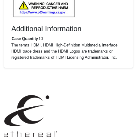
Additional Information
Case Quantity
10
The terms HDMI, HDMI High-Definition Multimedia Interface,
HDMI trade dress and the HDMI Logos are trademarks or
registered trademarks of HDMI Licensing Administrator, Inc.