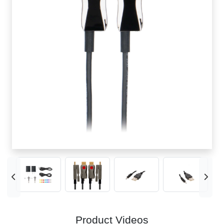
Product Videos