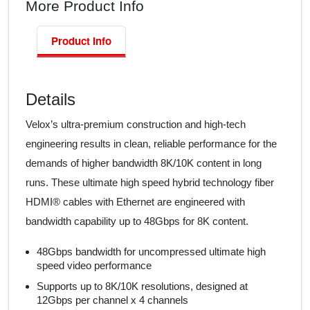
More Product Info
Product Info
Details
Velox’s ultra-premium construction and high-tech
engineering results in clean, reliable performance for the
demands of higher bandwidth 8K/10K content in long
runs. These ultimate high speed hybrid technology fiber
HDMI® cables with Ethernet are engineered with
bandwidth capability up to 48Gbps for 8K content.
48Gbps bandwidth for uncompressed ultimate high
speed video performance
Supports up to 8K/10K resolutions, designed at
12Gbps per channel x 4 channels