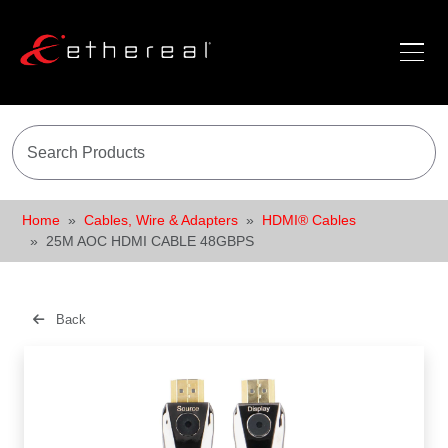
Home
Cables, Wire & Adapters
HDMI® Cables
25M AOC HDMI CABLE 48GBPS
Back