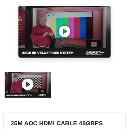
25M AOC HDMI CABLE 48GBPS