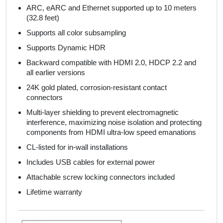
ARC, eARC and Ethernet supported up to 10 meters
(32.8 feet)
Supports all color subsampling
Supports Dynamic HDR
Backward compatible with HDMI 2.0, HDCP 2.2 and
all earlier versions
24K gold plated, corrosion-resistant contact
connectors
Multi-layer shielding to prevent electromagnetic
interference, maximizing noise isolation and protecting
components from HDMI ultra-low speed emanations
CL-listed for in-wall installations
Includes USB cables for external power
Attachable screw locking connectors included
Lifetime warranty