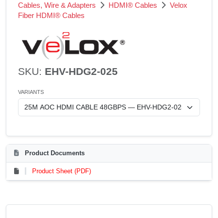
Cables, Wire & Adapters
HDMI® Cables
Velox
Fiber HDMI® Cables
SKU:
EHV-HDG2-025
VARIANTS
Product Documents
Product Sheet (PDF)