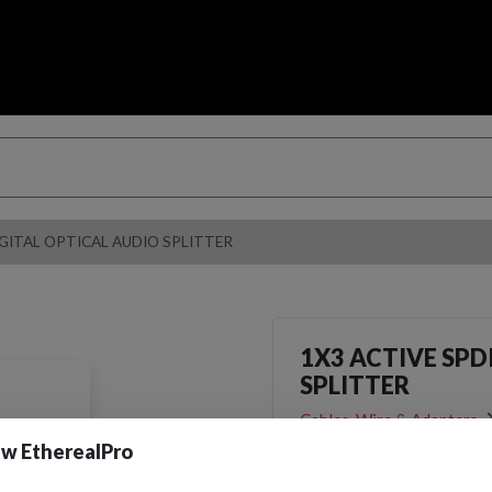
IGITAL OPTICAL AUDIO SPLITTER
1X3 ACTIVE SPD
SPLITTER
Cables, Wire & Adapters
Adapters
w EtherealPro