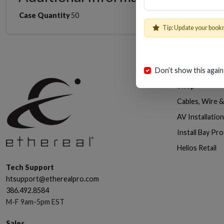
Case Quantity
50
Tip: Update your book
Don’t show this again
Shop
Cables, Wire 
AV Installatio
Install Bay Pr
Helios Retail
Tech Support
htsupport@etherealpro.com
386.492.8584
M-F 9am-5pm EST
Sales