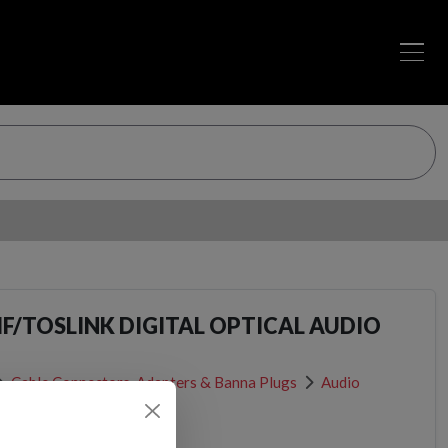
IF/TOSLINK DIGITAL OPTICAL AUDIO
Cable Connectors, Adapters & Banna Plugs
Audio