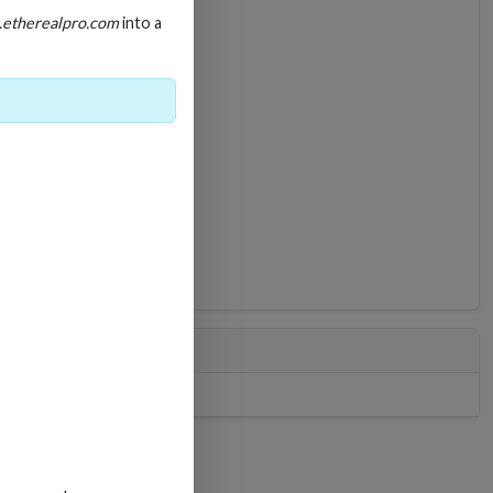
.etherealpro.com
into a
LIT