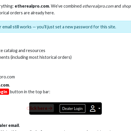
rything:
etherealpro.com
. We’ve combined
etherealpro.com
and
shop
orical orders are already here.
 email still works — you’ll just set a new password for this site.
e catalog and resources
ents (including most historical orders)
SKU:
AS-1X3TSP
lpro.com
.com
.
ogin
button in the top bar:
Product Documents
Product Sheet (PDF)
Click here
aler email
.