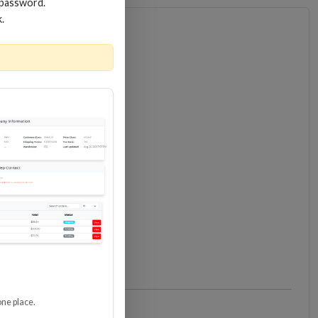
 password.
k.
one place.