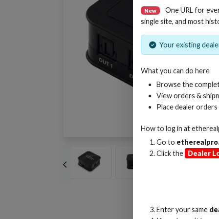
One URL for eve
New
single site, and most hist
Your existing dealer
What you can do here
Browse the complet
View orders & shipm
Place dealer orders
How to log in at
etherea
Go to
etherealpro
Click the
Dealer L
Enter your same
de