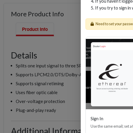
If you haven’t logg
If you try to sign in
More Product Info
Need to set your pass
Product Info
Details
Splits one input signal to three SPDIF/Optical output signal
Supports LPCM2.0/DTS/Dolby-AC3 audio
Supports signal retiming
Uses fiber optic cable
Over-voltage protection
Plug-and-play ready
Sign In
Use the same email; set a
Additional Information