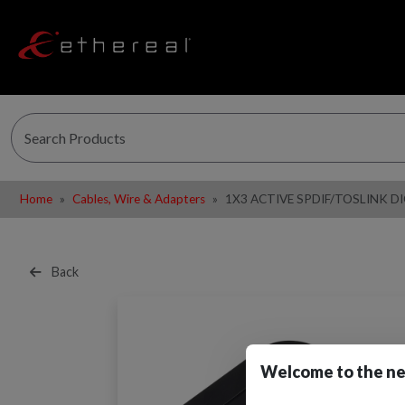
Home
Cables, Wire & Adapters
1X3 ACTIVE SPDIF/TOSLINK D
Back
Welcome to the ne