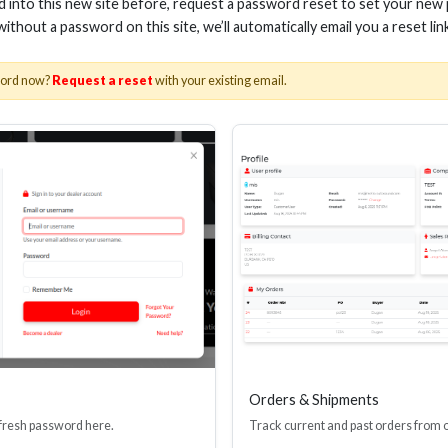
ed into this new site before, request a password reset to set your new
 without a password on this site, we’ll automatically email you a reset lin
word now?
Request a reset
with your existing email.
s
Orders & Shipments
 fresh password here.
Track current and past orders from 