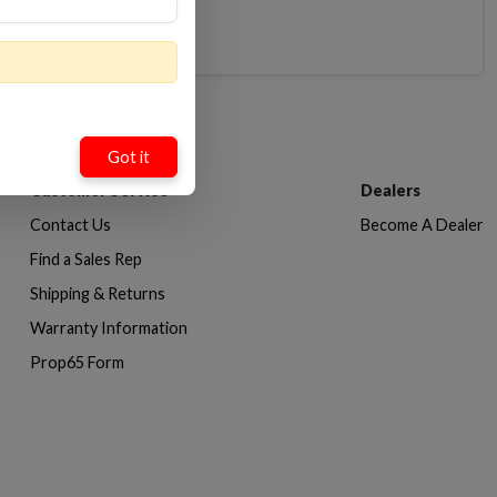
Got it
Customer Service
Dealers
Contact Us
Become A Dealer
Find a Sales Rep
Shipping & Returns
Warranty Information
Prop65 Form