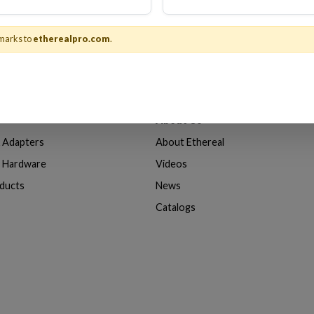
marks to
etherealpro.com
.
About Us
& Adapters
About Ethereal
n Hardware
Videos
oducts
News
Catalogs