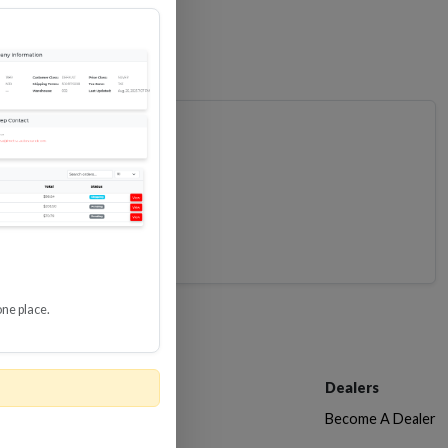
one place.
Customer Service
Dealers
Contact Us
Become A Dealer