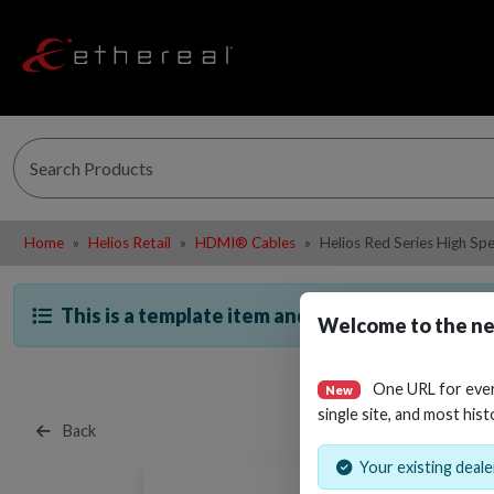
Home
Helios Retail
HDMI® Cables
Helios Red Series High S
This is a template item and is not directly sella
Welcome to the ne
One URL for eve
New
single site, and most hist
Back
Your existing dealer