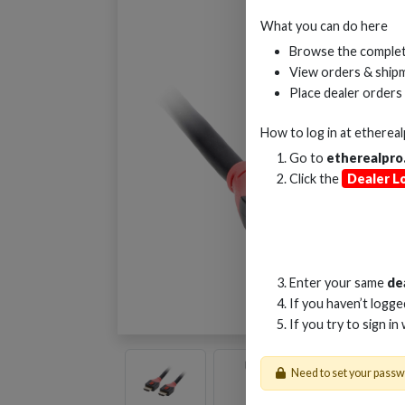
What you can do here
Browse the complet
View orders & shipm
Place dealer orders
How to log in at
etherea
Go to
etherealpro
Click the
Dealer L
Enter your same
de
If you haven’t logg
If you try to sign in
Need to set your pass