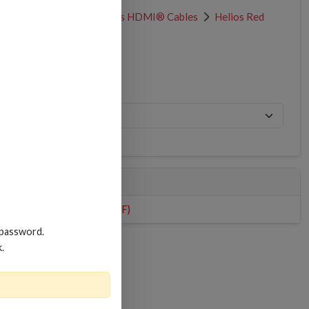
HDMI® Cables
Helios HDMI® Cables
Helios Red
HDMI PRODUCT SHEET (PDF)
 password.
k.