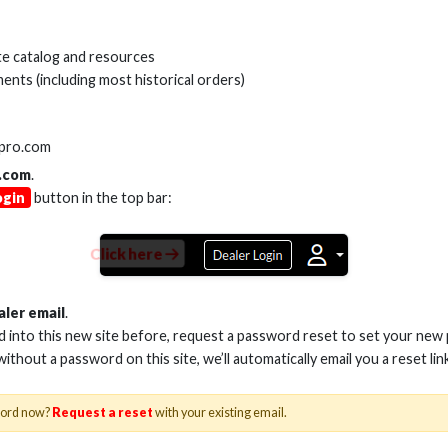
Cables, Wire & Adapters
Series
e catalog and resources
ents (including most historical orders)
SKU:
HS-HD7
VARIANTS
lpro.com
.com
.
ogin
button in the top bar:
Click here
Product Documents
HS-HD7xx RedSeries
aler email
.
ed into this new site before, request a password reset to set your new
 without a password on this site, we’ll automatically email you a reset lin
word now?
Request a reset
with your existing email.