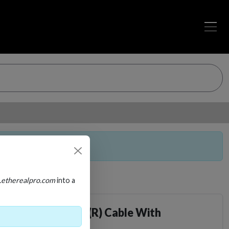
a purchasable item.
.etherealpro.com
into a
s High Speed HDMI(R) Cable With
 Gbps, ARC/eARC