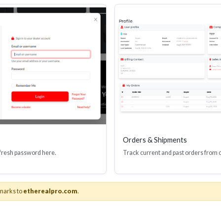
Orders & Shipments
 fresh password here.
Track current and past orders from 
About Us
marks to
etherealpro.com
.
& Adapters
About Ethereal