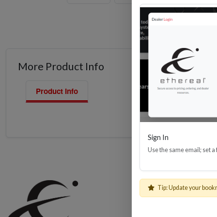
More Product Info
Product Info
Sign In
Use the same email; set a
Shop
Tip: Update your book
Cables, Wire 