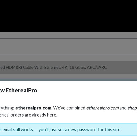
peed HDMI(R) Cable With Ethernet, 4K, 18 Gbps, ARC/eARC
ble.
Select an option from the variant dropdown to choose 
w EtherealPro
rything:
etherealpro.com
. We’ve combined
etherealpro.com
and
shop
orical orders are already here.
Helios Red Serie
 email still works — you’ll just set a new password for this site.
Ethernet, 4K, 18