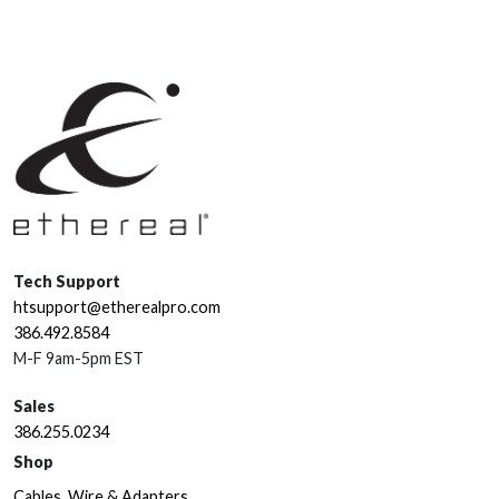
Tech Support
htsupport@etherealpro.com
386.492.8584
M-F 9am-5pm EST
Sales
386.255.0234
Shop
Cables, Wire & Adapters