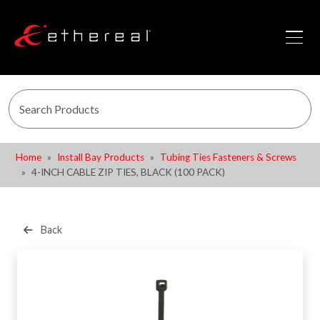
Home
Install Bay Products
Tubing Ties Fasteners & Screws
4-INCH CABLE ZIP TIES, BLACK (100 PACK)
Back