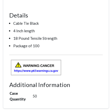
Details
Cable Tie Black
4 Inch length
18 Pound Tensile Strength
Package of 100
Additional Information
Case
50
Quantity