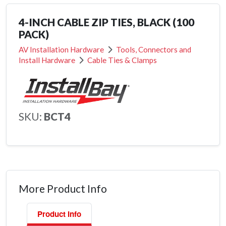
4-INCH CABLE ZIP TIES, BLACK (100
PACK)
AV Installation Hardware
Tools, Connectors and
Install Hardware
Cable Ties & Clamps
SKU:
BCT4
More Product Info
Product Info