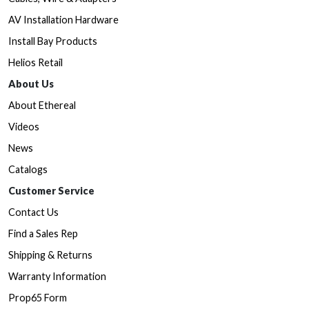
AV Installation Hardware
Install Bay Products
Helios Retail
About Us
About Ethereal
Videos
News
Catalogs
Customer Service
Contact Us
Find a Sales Rep
Shipping & Returns
Warranty Information
Prop65 Form