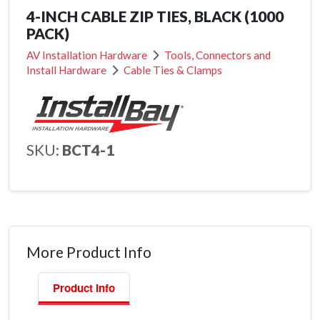
4-INCH CABLE ZIP TIES, BLACK (1000
PACK)
AV Installation Hardware
Tools, Connectors and
Install Hardware
Cable Ties & Clamps
SKU:
BCT4-1
More Product Info
Product Info