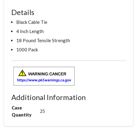
Details
Black Cable Tie
4 Inch Length
18 Pound Tensile Strength
1000 Pack
Additional Information
Case
25
Quantity