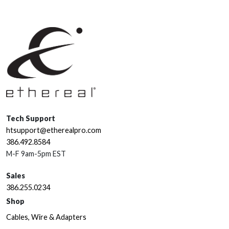
Tech Support
htsupport@etherealpro.com
386.492.8584
M-F 9am-5pm EST
Sales
386.255.0234
Shop
Cables, Wire & Adapters