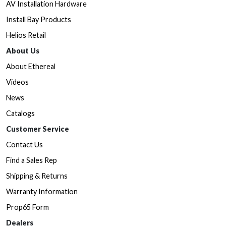
AV Installation Hardware
Install Bay Products
Helios Retail
About Us
About Ethereal
Videos
News
Catalogs
Customer Service
Contact Us
Find a Sales Rep
Shipping & Returns
Warranty Information
Prop65 Form
Dealers