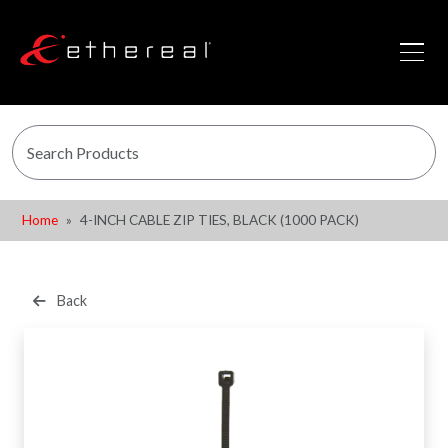
Home
4-INCH CABLE ZIP TIES, BLACK (1000 PACK)
Back