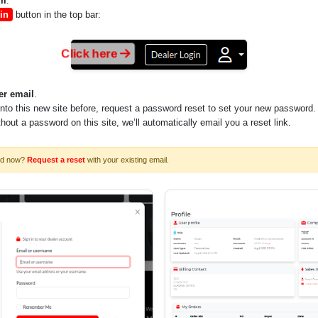
om
.
in
button in the top bar:
Click here
er email
.
into this new site before, request a password reset to set your new password.
ithout a password on this site, we’ll automatically email you a reset link.
rd now?
Request a reset
with your existing email.