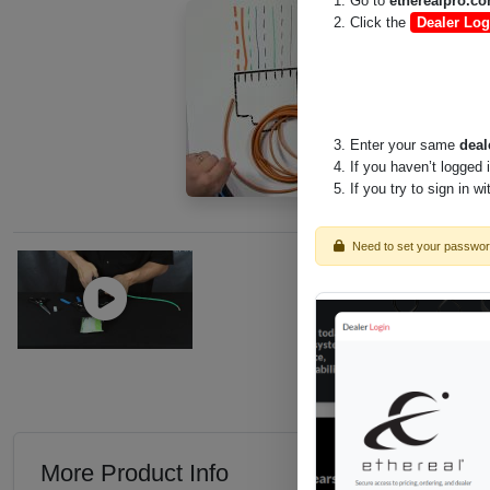
Go to
etherealpro.c
Click the
Dealer Log
Enter your same
deal
If you haven’t logged 
If you try to sign in w
Need to set your passwo
More Product Info