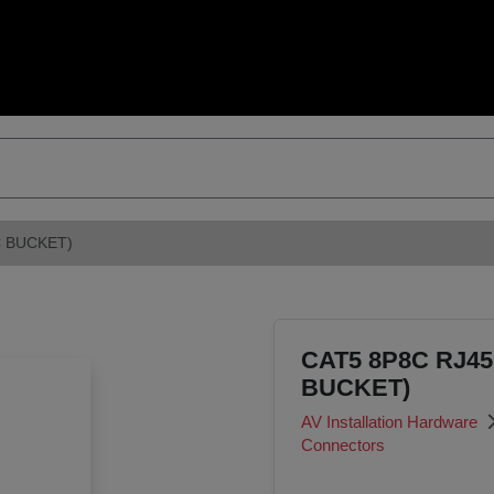
 BUCKET)
CAT5 8P8C RJ4
BUCKET)
AV Installation Hardware
Connectors