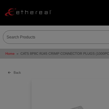
Home
CAT5 8P8C RJ45 CRIMP CONNECTOR PLUGS (1000PC
Back