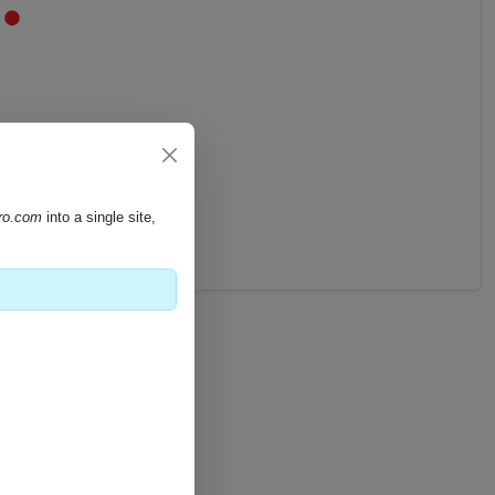
pro.com
into a single site,