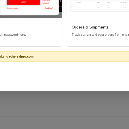
Orders & Shipments
esh password here.
Track current and past orders from one 
rks to
etherealpro.com
.