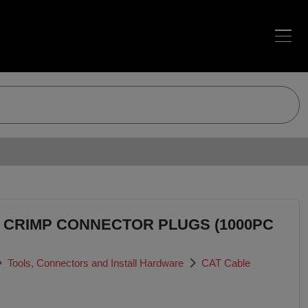
5 CRIMP CONNECTOR PLUGS (1000PC
Tools, Connectors and Install Hardware
CAT Cable