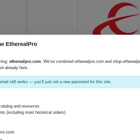
w EtherealPro
hing:
etherealpro.com
. We’ve combined
etherealpro.com
and
shop.ethereal
SKU:
C5T-1K
re already here.
mail still works — you’ll just set a new password for this site.
catalog and resources
s (including most historical orders)
pro.com