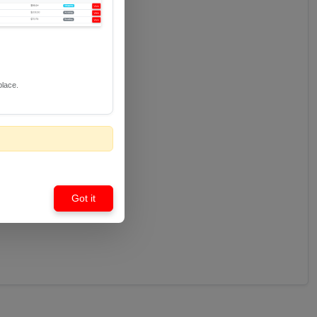
place.
Got it