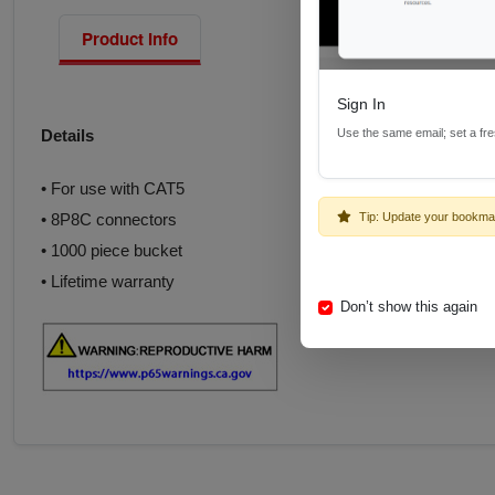
Product Info
Sign In
Use the same email; set a fr
Details
• For use with CAT5
Tip: Update your bookma
• 8P8C connectors
• 1000 piece bucket
• Lifetime warranty
Don’t show this again