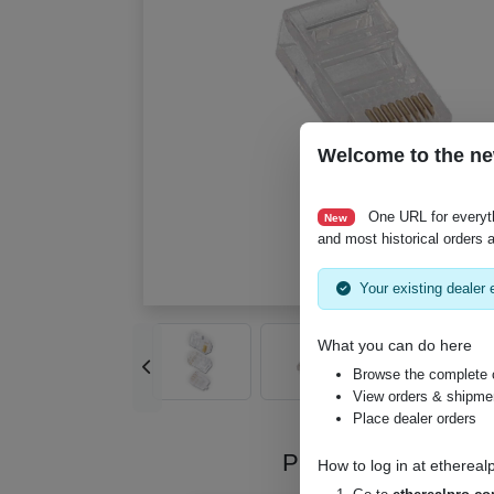
Welcome to the ne
One URL for everyt
New
and most historical orders a
Your existing dealer e
What you can do here
Browse the complete 
View orders & shipment
Place dealer orders
Product Videos
How to log in at
ethereal