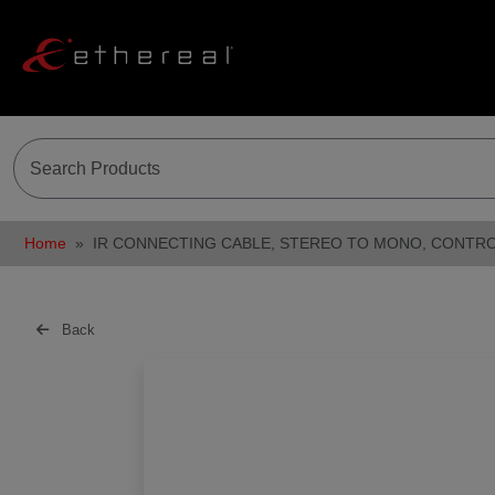
Home
IR CONNECTING CABLE, STEREO TO MONO, CONTR
Back