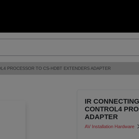
OL4 PROCESSOR TO CS-HDBT EXTENDERS ADAPTER
IR CONNECTING
CONTROL4 PRO
ADAPTER
AV Installation Hardware