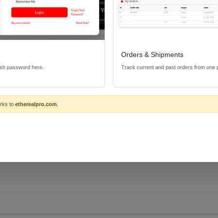
Orders & Shipments
 is a great way to connect the Metra Home Theater CS-IR Series of 
esh password here.
Track current and past orders from one 
rks to
etherealpro.com
.