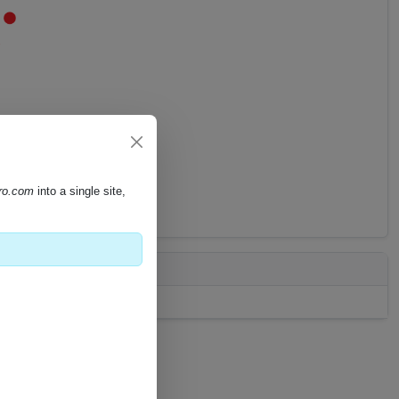
pro.com
into a single site,