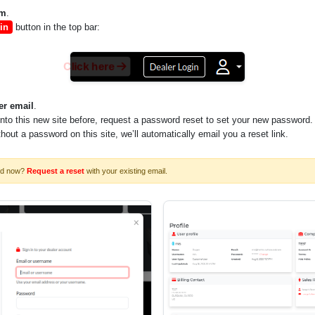
om
.
in
button in the top bar:
Click here
er email
.
into this new site before, request a password reset to set your new password.
ithout a password on this site, we’ll automatically email you a reset link.
rd now?
Request a reset
with your existing email.