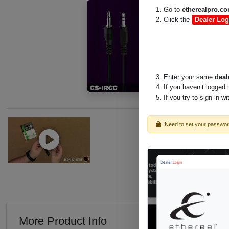
Go to
etherealpro.c
Click the
Dealer Log
Enter your same
deal
If you haven’t logged 
If you try to sign in w
Need to set your passwo
More Product Info