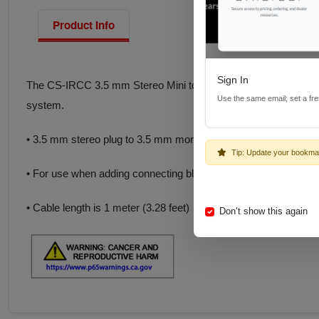
Product Info
Sign In
The CS-IRCC 3.5 mm Stereo Mini to 3.5 mm Mono adapter cable
Use the same email; set a fr
system.
• 3.5 mm stereo plug to 3.5 mm mono plug
Tip: Update your bookma
• For use when adding connecting block to control systems
• Cable length is 1 meter (3.28 feet)
Don’t show this again