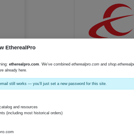
w EtherealPro
SKU:
CS-IRCC
hing:
etherealpro.com
. We’ve combined
etherealpro.com
and
shop.ethereal
re already here.
mail still works — you’ll just set a new password for this site.
Product Documents
Product Sheet (PDF)
catalog and resources
s (including most historical orders)
pro.com