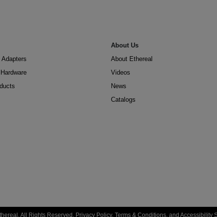
About Us
 Adapters
About Ethereal
n Hardware
Videos
oducts
News
Catalogs
hereal. All Rights Reserved.
Privacy Policy
,
Terms & Conditions
, and
Accessibility