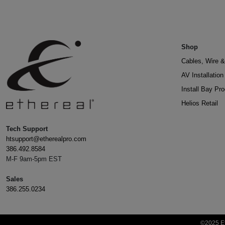
Shop
Cables, Wire &
AV Installatio
Install Bay Pr
Helios Retail
Tech Support
htsupport@etherealpro.com
386.492.8584
M-F 9am-5pm EST
Sales
386.255.0234
©2025 Et