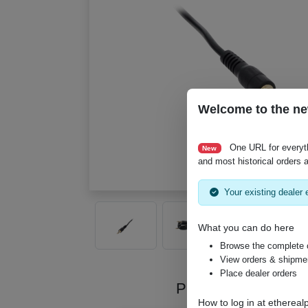
Welcome to the ne
One URL for everyt
New
and most historical orders a
Your existing dealer e
What you can do here
Browse the complete 
View orders & shipment
Place dealer orders
Product Videos
How to log in at
ethereal