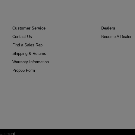
Customer Service
Dealers
Contact Us
Become A Dealer
Find a Sales Rep
Shipping & Returns
Warranty Information
Prop65 Form
 Statement