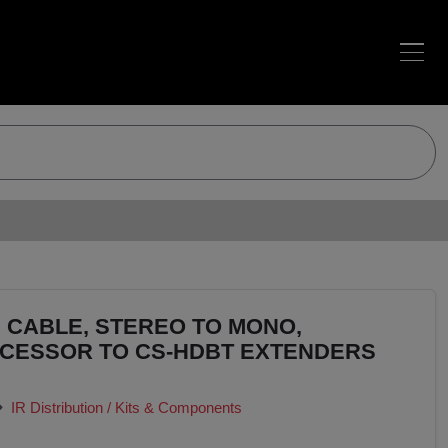
 CABLE, STEREO TO MONO,
CESSOR TO CS-HDBT EXTENDERS
IR Distribution / Kits & Components