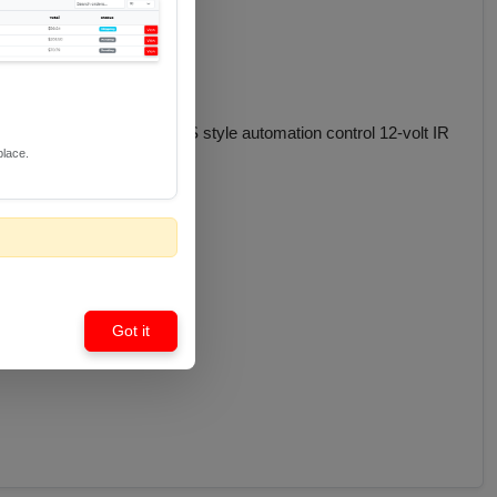
IR components to any US style automation control 12-volt IR
place.
Got it