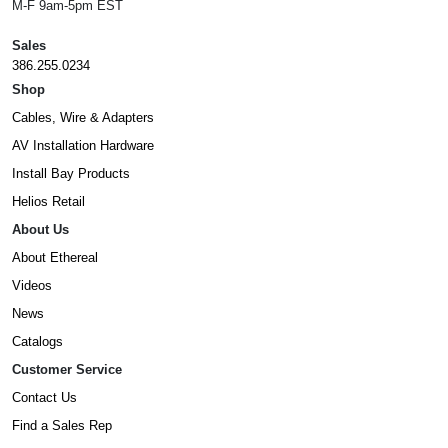
M-F 9am-5pm EST
Sales
386.255.0234
Shop
Cables, Wire & Adapters
AV Installation Hardware
Install Bay Products
Helios Retail
About Us
About Ethereal
Videos
News
Catalogs
Customer Service
Contact Us
Find a Sales Rep