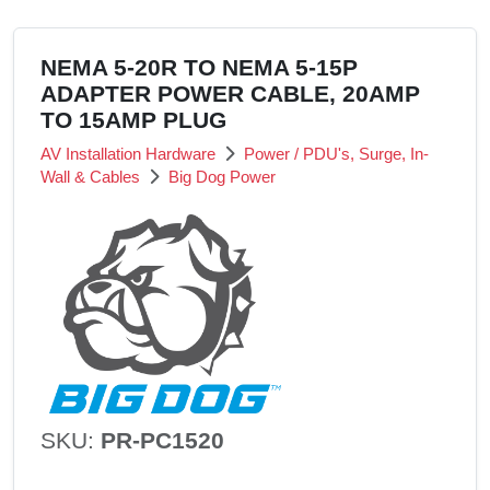
NEMA 5-20R TO NEMA 5-15P
ADAPTER POWER CABLE, 20AMP
TO 15AMP PLUG
AV Installation Hardware
Power / PDU's, Surge, In-
Wall & Cables
Big Dog Power
SKU:
PR-PC1520