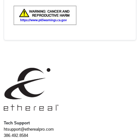
Tech Support
htsupport@etherealpro.com
386.492.8584