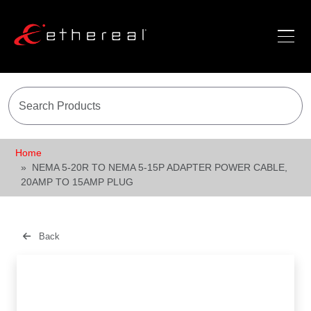
Home
NEMA 5-20R TO NEMA 5-15P ADAPTER POWER CABLE,
20AMP TO 15AMP PLUG
Back