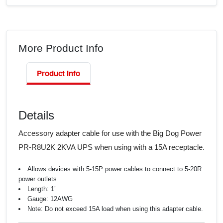
More Product Info
Product Info
Details
Accessory adapter cable for use with the Big Dog Power
PR-R8U2K 2KVA UPS when using with a 15A receptacle.
Allows devices with 5-15P power cables to connect to 5-20R
power outlets
Length: 1’
Gauge: 12AWG
Note: Do not exceed 15A load when using this adapter cable.